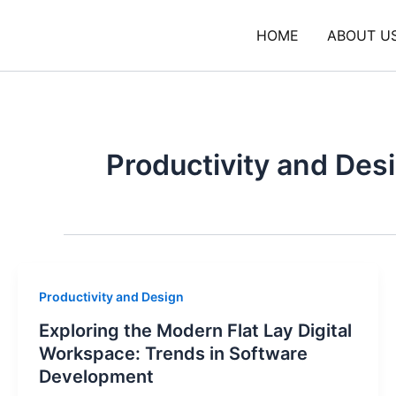
Skip
to
HOME
ABOUT U
content
Productivity and Des
Productivity and Design
Exploring the Modern Flat Lay Digital
Workspace: Trends in Software
Development