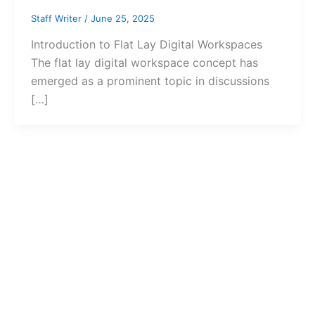
Staff Writer
/
June 25, 2025
Introduction to Flat Lay Digital Workspaces
The flat lay digital workspace concept has
emerged as a prominent topic in discussions
[…]