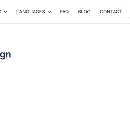
S
LANGUAGES
FAQ
BLOG
CONTACT
ign