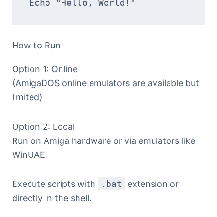
Echo "Hello, World!"  
How to Run
Option 1: Online
(AmigaDOS online emulators are available but
limited)
Option 2: Local
Run on Amiga hardware or via emulators like
WinUAE.
Execute scripts with
.bat
extension or
directly in the shell.