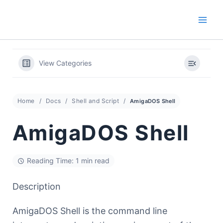
Skip
to
content
View Categories
Home
Docs
Shell and Script
AmigaDOS Shell
AmigaDOS Shell
Reading Time: 1 min read
Description
AmigaDOS Shell is the command line