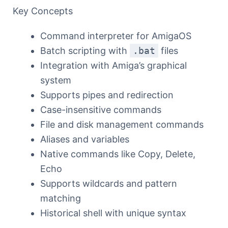
Key Concepts
Command interpreter for AmigaOS
Batch scripting with
.bat
files
Integration with Amiga’s graphical
system
Supports pipes and redirection
Case-insensitive commands
File and disk management commands
Aliases and variables
Native commands like Copy, Delete,
Echo
Supports wildcards and pattern
matching
Historical shell with unique syntax