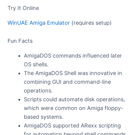
Try It Online
WinUAE Amiga Emulator
(requires setup)
Fun Facts
AmigaDOS commands influenced later
OS shells.
The AmigaDOS Shell was innovative in
combining GUI and command-line
operations.
Scripts could automate disk operations,
which were common on Amiga floppy-
based systems.
AmigaDOS supported ARexx scripting
for automation beyond shell commands.