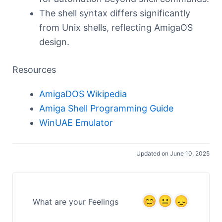
The shell syntax differs significantly
from Unix shells, reflecting AmigaOS
design.
Resources
AmigaDOS Wikipedia
Amiga Shell Programming Guide
WinUAE Emulator
Updated on June 10, 2025
What are your Feelings