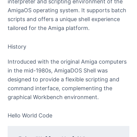
interpreter and scripting environment of the
AmigaOS operating system. It supports batch
scripts and offers a unique shell experience
tailored for the Amiga platform.
History
Introduced with the original Amiga computers
in the mid-1980s, AmigaDOS Shell was
designed to provide a flexible scripting and
command interface, complementing the
graphical Workbench environment.
Hello World Code