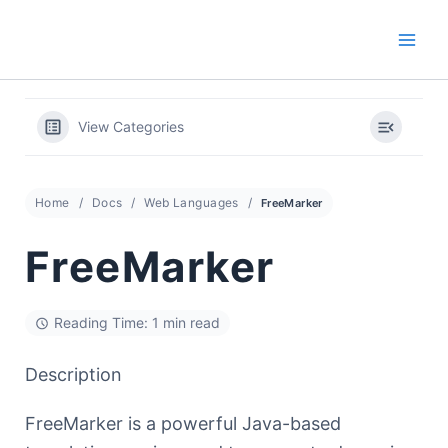
Skip
to
content
View Categories
Home
Docs
Web Languages
FreeMarker
FreeMarker
Reading Time: 1 min read
Description
FreeMarker is a powerful Java-based