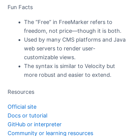
Fun Facts
The “Free” in FreeMarker refers to
freedom, not price—though it is both.
Used by many CMS platforms and Java
web servers to render user-
customizable views.
The syntax is similar to Velocity but
more robust and easier to extend.
Resources
Official site
Docs or tutorial
GitHub or interpreter
Community or learning resources