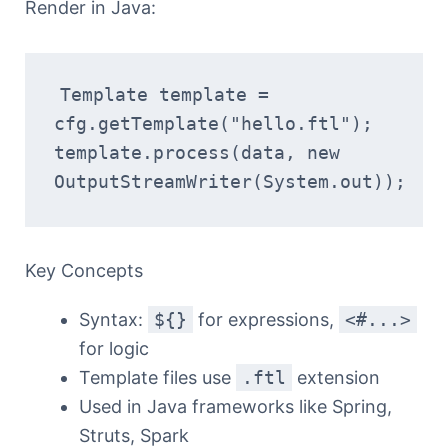
Render in Java:
Template template = 
cfg.getTemplate("hello.ftl");
template.process(data, new 
OutputStreamWriter(System.out));
Key Concepts
Syntax:
${}
for expressions,
<#...>
for logic
Template files use
.ftl
extension
Used in Java frameworks like Spring,
Struts, Spark