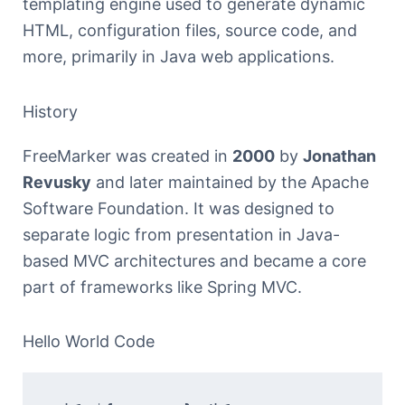
templating engine used to generate dynamic
HTML, configuration files, source code, and
more, primarily in Java web applications.
History
FreeMarker was created in
2000
by
Jonathan
Revusky
and later maintained by the Apache
Software Foundation. It was designed to
separate logic from presentation in Java-
based MVC architectures and became a core
part of frameworks like Spring MVC.
Hello World Code