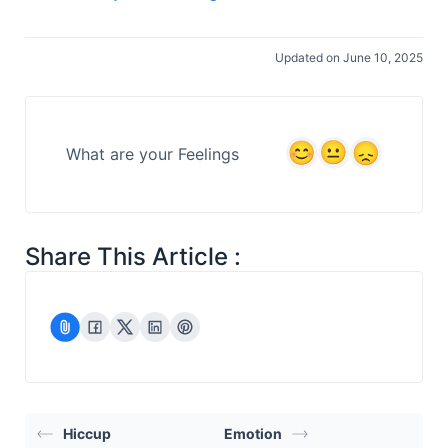
Updated on June 10, 2025
What are your Feelings
Share This Article :
Hiccup
Emotion