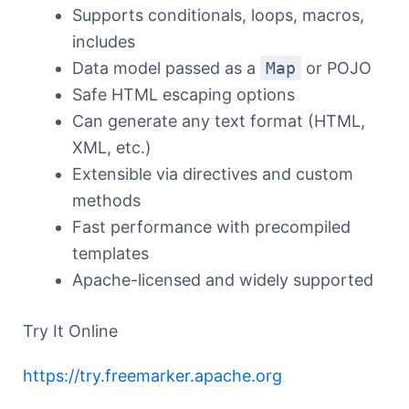
Supports conditionals, loops, macros,
includes
Data model passed as a
Map
or POJO
Safe HTML escaping options
Can generate any text format (HTML,
XML, etc.)
Extensible via directives and custom
methods
Fast performance with precompiled
templates
Apache-licensed and widely supported
Try It Online
https://try.freemarker.apache.org