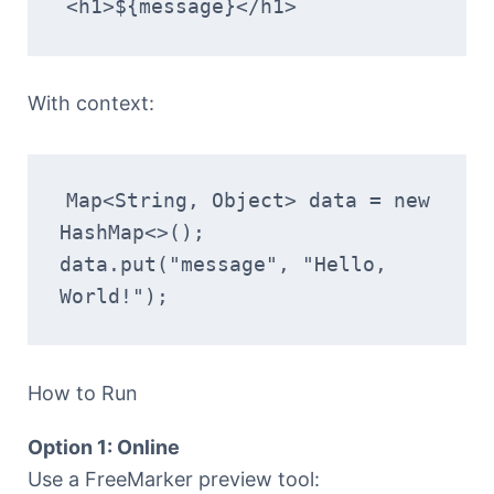
<h1>${message}</h1>
With context:
Map<String, Object> data = new 
HashMap<>();
data.put("message", "Hello, 
World!");
How to Run
Option 1: Online
Use a FreeMarker preview tool: