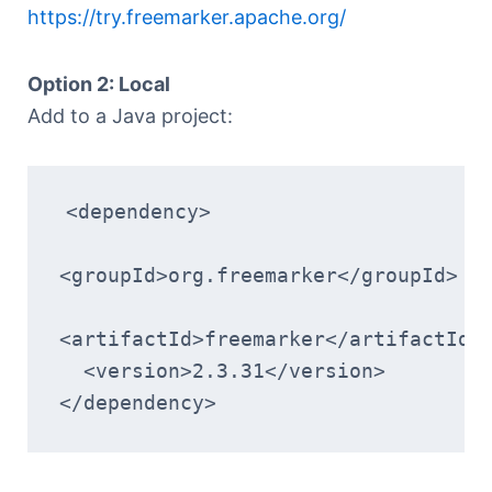
https://try.freemarker.apache.org/
Option 2: Local
Add to a Java project:
<dependency>
<groupId>org.freemarker</groupId>
<artifactId>freemarker</artifactId>
  <version>2.3.31</version>
</dependency>