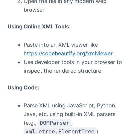
Open the file in any modern web
browser
Using Online XML Tools:
Paste into an XML viewer like
https://codebeautify.org/xmlviewer
Use developer tools in your browser to
inspect the rendered structure
Using Code:
Parse XML using JavaScript, Python,
Java, etc. using built-in XML parsers
(e.g.,
DOMParser
,
xml.etree.ElementTree
)