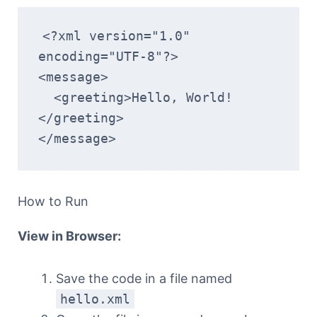
<?xml version="1.0" 
encoding="UTF-8"?>
<message>
  <greeting>Hello, World!
</greeting>
</message>
How to Run
View in Browser:
Save the code in a file named
hello.xml