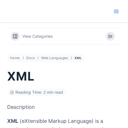
Skip
to
content
View Categories
Home
Docs
Web Languages
XML
XML
Reading Time: 2 min read
Description
XML
(eXtensible Markup Language) is a