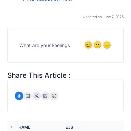
Updated on June 7, 2025
What are your Feelings
Share This Article :
HAML
EJS