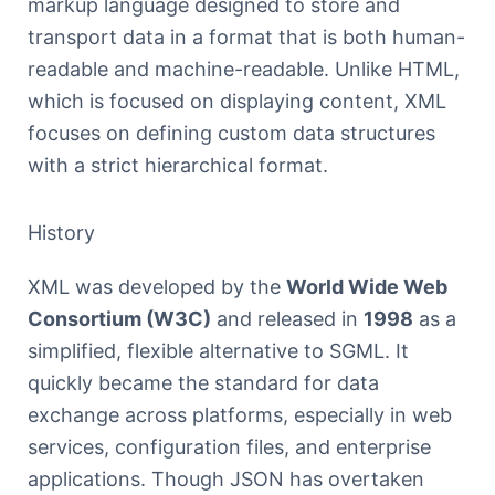
markup language designed to store and
transport data in a format that is both human-
readable and machine-readable. Unlike HTML,
which is focused on displaying content, XML
focuses on defining custom data structures
with a strict hierarchical format.
History
XML was developed by the
World Wide Web
Consortium (W3C)
and released in
1998
as a
simplified, flexible alternative to SGML. It
quickly became the standard for data
exchange across platforms, especially in web
services, configuration files, and enterprise
applications. Though JSON has overtaken