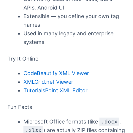
APIs, Android UI
Extensible — you define your own tag
names
Used in many legacy and enterprise
systems
Try It Online
CodeBeautify XML Viewer
XMLGrid.net Viewer
TutorialsPoint XML Editor
Fun Facts
Microsoft Office formats (like
.docx
,
.xlsx
) are actually ZIP files containing