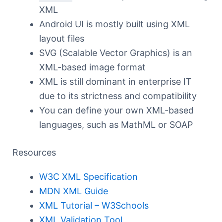
XML
Android UI is mostly built using XML
layout files
SVG (Scalable Vector Graphics) is an
XML-based image format
XML is still dominant in enterprise IT
due to its strictness and compatibility
You can define your own XML-based
languages, such as MathML or SOAP
Resources
W3C XML Specification
MDN XML Guide
XML Tutorial – W3Schools
XML Validation Tool