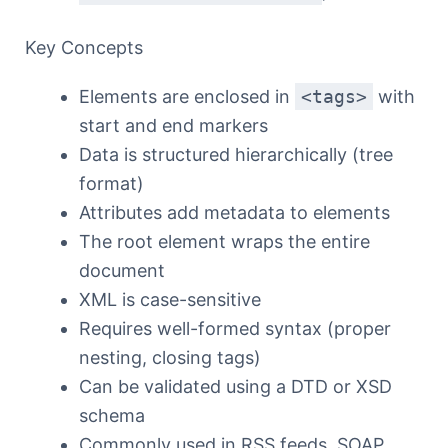
Key Concepts
Elements are enclosed in
<tags>
with
start and end markers
Data is structured hierarchically (tree
format)
Attributes add metadata to elements
The root element wraps the entire
document
XML is case-sensitive
Requires well-formed syntax (proper
nesting, closing tags)
Can be validated using a DTD or XSD
schema
Commonly used in RSS feeds, SOAP