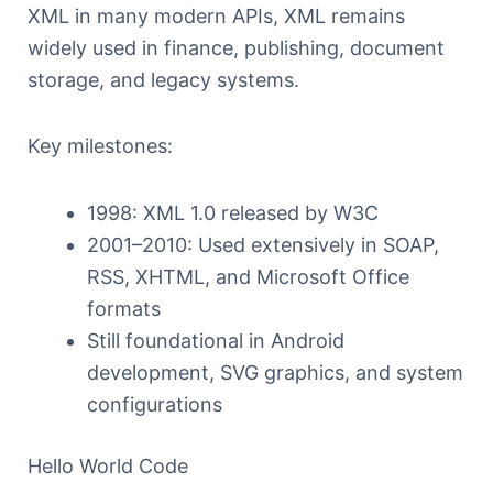
XML in many modern APIs, XML remains
widely used in finance, publishing, document
storage, and legacy systems.
Key milestones:
1998: XML 1.0 released by W3C
2001–2010: Used extensively in SOAP,
RSS, XHTML, and Microsoft Office
formats
Still foundational in Android
development, SVG graphics, and system
configurations
Hello World Code