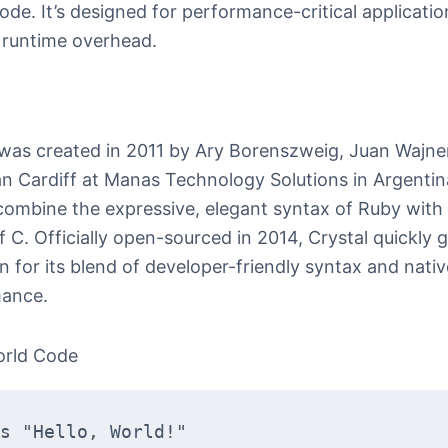
ode. It’s designed for performance-critical applicatio
 runtime overhead.
 was created in 2011 by Ary Borenszweig, Juan Wajn
an Cardiff at Manas Technology Solutions in Argentina
combine the expressive, elegant syntax of Ruby with
 C. Officially open-sourced in 2014, Crystal quickly 
n for its blend of developer-friendly syntax and nativ
ance.
orld Code
s "Hello, World!"