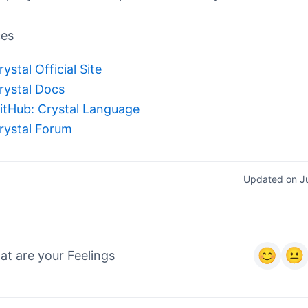
ces
rystal Official Site
rystal Docs
itHub: Crystal Language
rystal Forum
Updated on J
t are your Feelings