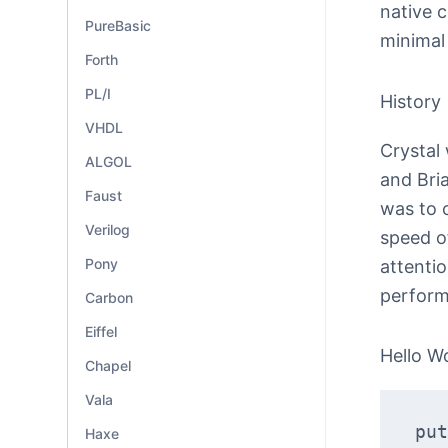
native c
PureBasic
minimal
Forth
PL/I
History
VHDL
Crystal
ALGOL
and Bri
Faust
was to 
Verilog
speed of
Pony
attentio
perform
Carbon
Eiffel
Hello W
Chapel
Vala
put
Haxe