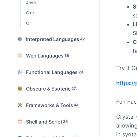
Java
S
C++
s
C
L
S
Interpreted Languages
42
C
t
Web Languages
55
Try It O
Functional Languages
29
https://
Obscure & Esoteric
27
Fun Fac
Frameworks & Tools
44
Crystal
Shell and Script
36
allowing
in synta