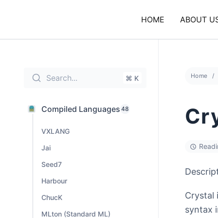
Skip
to
HOME
ABOUT U
content
Home
Search...
⌘ K
Cr
Compiled Languages
48
VXLANG
Readi
Jai
Seed7
Descrip
Harbour
Crystal
ChucK
syntax 
MLton (Standard ML)