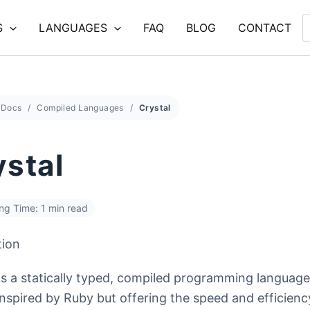
S
LANGUAGES
FAQ
BLOG
CONTACT
Docs
Compiled Languages
Crystal
ystal
ng Time: 1 min read
tion
 is a statically typed, compiled programming language
inspired by Ruby but offering the speed and efficienc