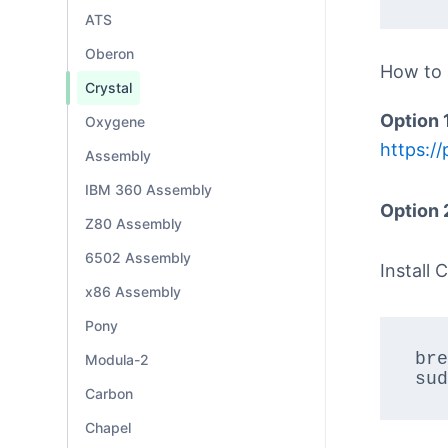
ATS
Oberon
How to
Crystal
Option 
Oxygene
https://
Assembly
IBM 360 Assembly
Option 
Z80 Assembly
6502 Assembly
Install C
x86 Assembly
Pony
bre
Modula-2
sud
Carbon
Chapel