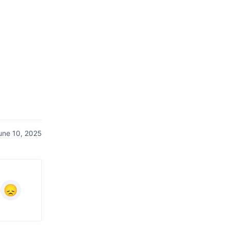
une 10, 2025