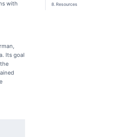
ns with
Resources
erman,
. Its goal
 the
gained
e