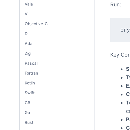
Vala
Run:
V
Objective-C
cry
D
Ada
Zig
Key Co
Pascal
S
Fortran
T
Kotlin
E
Swift
C
T
C#
c
Go
P
Rust
C