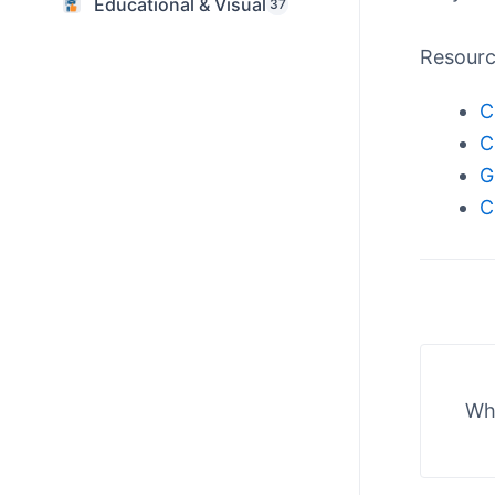
Educational & Visual
37
Resour
C
C
G
C
Wha