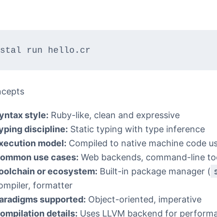
stal run hello.cr
ncepts
yntax style:
Ruby-like, clean and expressive
yping discipline:
Static typing with type inference
xecution model:
Compiled to native machine code u
ommon use cases:
Web backends, command-line too
oolchain or ecosystem:
Built-in package manager (
ompiler, formatter
aradigms supported:
Object-oriented, imperative
ompilation details:
Uses LLVM backend for perform