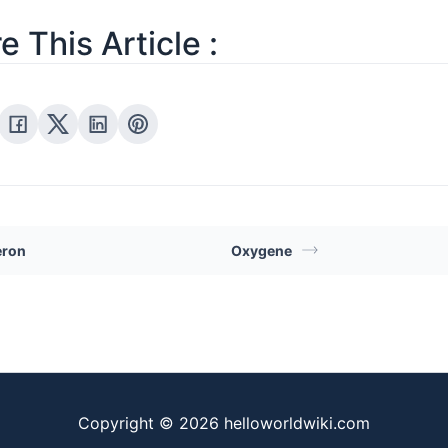
e This Article :
ron
Oxygene
Copyright © 2026 helloworldwiki.com