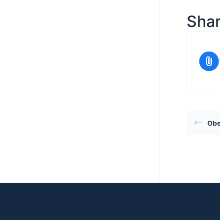
Shar
Obe