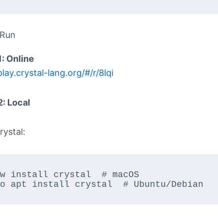
 Run
1: Online
play.crystal-lang.org/#/r/8lqi
2: Local
rystal:
w install crystal  # macOS  

o apt install crystal  # Ubuntu/Debian