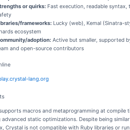
trengths or quirks:
Fast execution, readable syntax, 
afety
ibraries/frameworks:
Lucky (web), Kemal (Sinatra-sty
hards ecosystem
ommunity/adoption:
Active but smaller, supported b
eam and open-source contributors
nline
play.crystal-lang.org
ts
 supports macros and metaprogramming at compile t
 advanced static optimizations. Despite being simila
x, Crystal is not compatible with Ruby libraries or ru