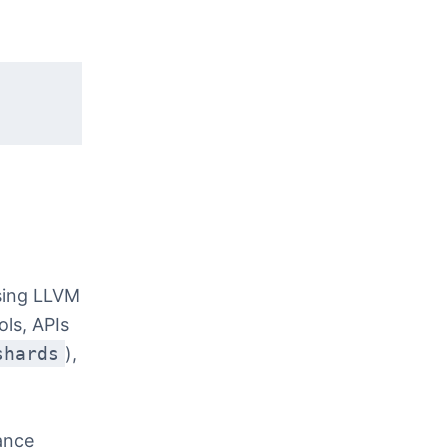
sing LLVM
ls, APIs
shards
),
ance