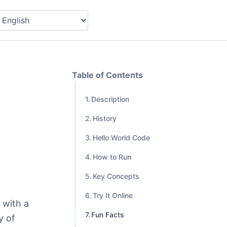
Table of Contents
Description
History
Hello World Code
How to Run
Key Concepts
Try It Online
 with a
Fun Facts
y of