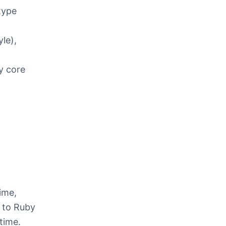
type
le),
y core
ime,
r to Ruby
ntime.