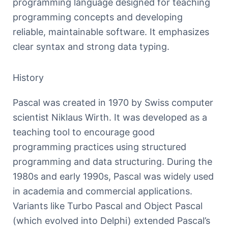
programming language designed for teaching
programming concepts and developing
reliable, maintainable software. It emphasizes
clear syntax and strong data typing.
History
Pascal was created in 1970 by Swiss computer
scientist Niklaus Wirth. It was developed as a
teaching tool to encourage good
programming practices using structured
programming and data structuring. During the
1980s and early 1990s, Pascal was widely used
in academia and commercial applications.
Variants like Turbo Pascal and Object Pascal
(which evolved into Delphi) extended Pascal’s