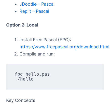
JDoodle – Pascal
Replit – Pascal
Option 2: Local
Install Free Pascal (FPC):
https://www.freepascal.org/download.html
Compile and run:
fpc hello.pas

./hello
Key Concepts