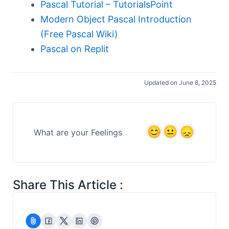
Pascal Tutorial – TutorialsPoint
Modern Object Pascal Introduction
(Free Pascal Wiki)
Pascal on Replit
Updated on June 8, 2025
What are your Feelings
Share This Article :