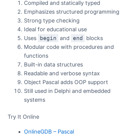
Compiled and statically typed
Emphasizes structured programming
Strong type checking
Ideal for educational use
Uses
begin
and
end
blocks
Modular code with procedures and
functions
Built-in data structures
Readable and verbose syntax
Object Pascal adds OOP support
Still used in Delphi and embedded
systems
Try It Online
OnlineGDB – Pascal