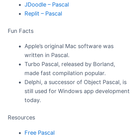
JDoodle – Pascal
Replit – Pascal
Fun Facts
Apple’s original Mac software was
written in Pascal.
Turbo Pascal, released by Borland,
made fast compilation popular.
Delphi, a successor of Object Pascal, is
still used for Windows app development
today.
Resources
Free Pascal