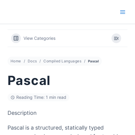
Skip
to
content
View Categories
Home
Docs
Compiled Languages
Pascal
Pascal
Reading Time: 1 min read
Description
Pascal is a structured, statically typed