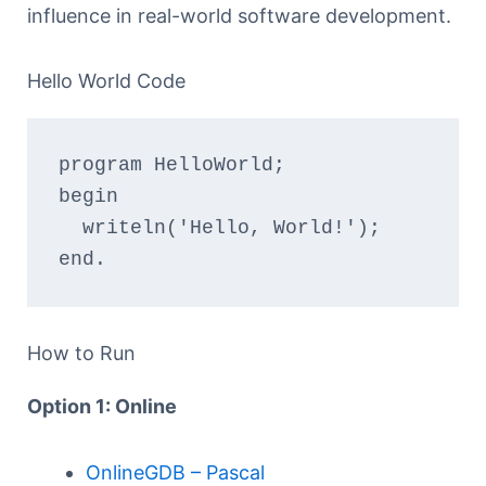
influence in real-world software development.
Hello World Code
program HelloWorld;
begin
  writeln('Hello, World!');
end.
How to Run
Option 1: Online
OnlineGDB – Pascal