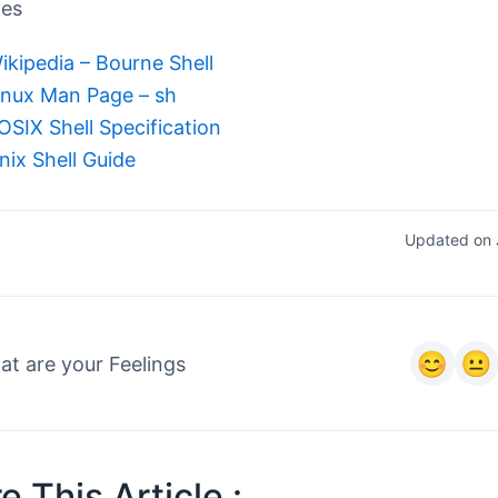
ces
ikipedia – Bourne Shell
inux Man Page – sh
OSIX Shell Specification
nix Shell Guide
Updated on 
t are your Feelings
e This Article :