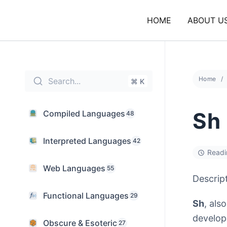
Skip
to
HOME
ABOUT U
content
Home
Search...
⌘ K
Sh
Compiled Languages
48
Interpreted Languages
42
Readi
Web Languages
55
Descrip
Functional Languages
29
Sh
, als
develop
Obscure & Esoteric
27