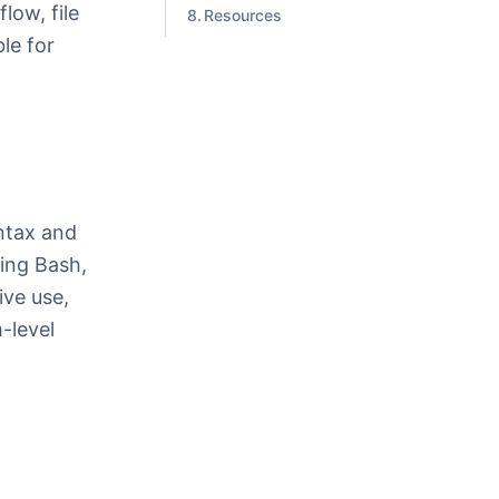
low, file
Resources
le for
a
yntax and
ding Bash,
ive use,
m-level