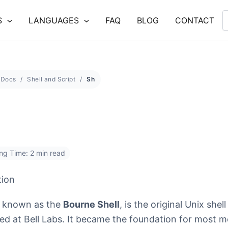
S
LANGUAGES
FAQ
BLOG
CONTACT
Docs
Shell and Script
Sh
ng Time: 2 min read
tion
o known as the
Bourne Shell
, is the original Unix shell
ed at Bell Labs. It became the foundation for most 