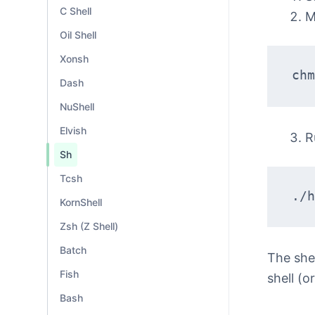
C Shell
M
Oil Shell
Xonsh
chm
Dash
NuShell
Elvish
R
Sh
Tcsh
./h
KornShell
Zsh (Z Shell)
Batch
The she
Fish
shell (o
Bash