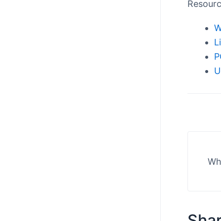
Resour
W
L
P
U
Wha
Shar