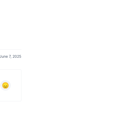
June 7, 2025