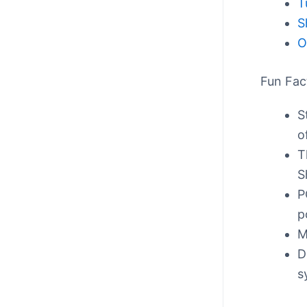
T
S
O
Fun Fac
S
o
T
S
P
p
M
D
s