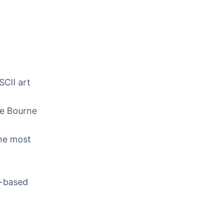
SCII art
he Bourne
the most
ix-based