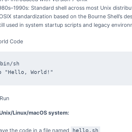
980s–1990s: Standard shell across most Unix distribu
OSIX standardization based on the Bourne Shell’s de
till used in system startup scripts and legacy enviro
orld Code
bin/sh
o "Hello, World!"
 Run
 Unix/Linux/macOS system:
ave the code in a file named
hello.sh