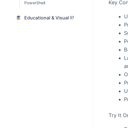
Key Co
PowerShell
U
Educational & Visual
37
P
S
P
B
L
a
O
P
U
P
Try It O