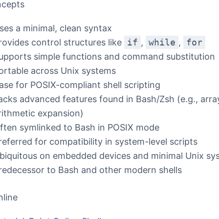
ncepts
ses a minimal, clean syntax
rovides control structures like
if
,
while
,
for
upports simple functions and command substitution
ortable across Unix systems
ase for POSIX-compliant shell scripting
acks advanced features found in Bash/Zsh (e.g., arra
rithmetic expansion)
ften symlinked to Bash in POSIX mode
referred for compatibility in system-level scripts
biquitous on embedded devices and minimal Unix sy
redecessor to Bash and other modern shells
nline