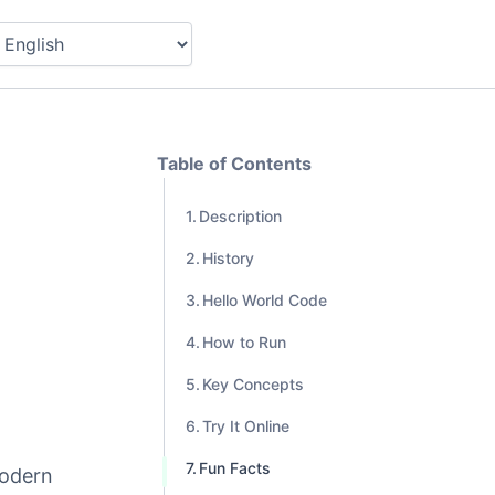
Table of Contents
Description
History
Hello World Code
How to Run
Key Concepts
Try It Online
Fun Facts
modern