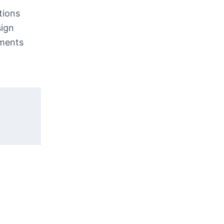
tions
sign
nments