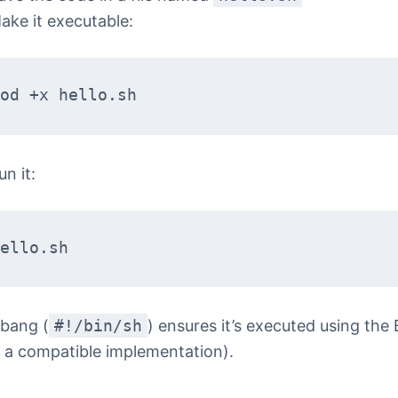
ake it executable:
od +x hello.sh
un it:
ello.sh
bang (
#!/bin/sh
) ensures it’s executed using the
r a compatible implementation).