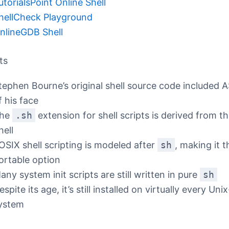
utorialsPoint Online Shell
hellCheck Playground
nlineGDB Shell
ts
tephen Bourne’s original shell source code included A
f his face
he
.sh
extension for shell scripts is derived from t
hell
OSIX shell scripting is modeled after
sh
, making it 
ortable option
any system init scripts are still written in pure
sh
espite its age, it’s still installed on virtually every Un
ystem