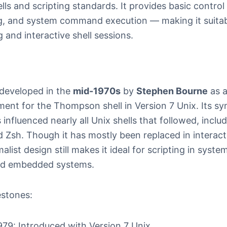
lls and scripting standards. It provides basic control f
g, and system command execution — making it suitab
g and interactive shell sessions.
developed in the
mid-1970s
by
Stephen Bourne
as 
ment for the Thompson shell in Version 7 Unix. Its s
 influenced nearly all Unix shells that followed, inclu
 Zsh. Though it has mostly been replaced in interact
malist design still makes it ideal for scripting in syste
nd embedded systems.
estones:
979: Introduced with Version 7 Unix