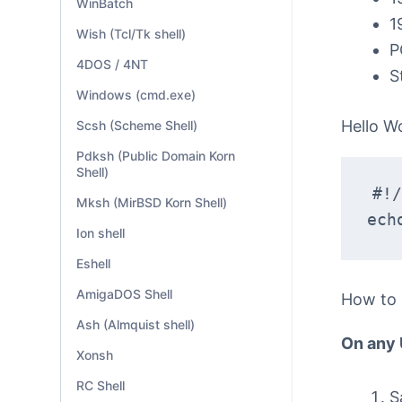
WinBatch
1
Wish (Tcl/Tk shell)
P
4DOS / 4NT
S
Windows (cmd.exe)
Hello W
Scsh (Scheme Shell)
Pdksh (Public Domain Korn
Shell)
#!/
Mksh (MirBSD Korn Shell)
ech
Ion shell
Eshell
AmigaDOS Shell
How to
Ash (Almquist shell)
On any
Xonsh
RC Shell
S