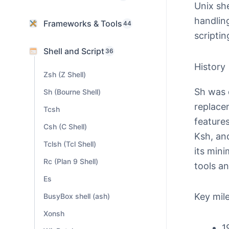
Unix she
handlin
Frameworks & Tools
44
scriptin
Shell and Script
36
History
Zsh (Z Shell)
Sh was 
Sh (Bourne Shell)
replace
Tcsh
features
Csh (C Shell)
Ksh, and
Tclsh (Tcl Shell)
its mini
Rc (Plan 9 Shell)
tools a
Es
Key mil
BusyBox shell (ash)
Xonsh
1