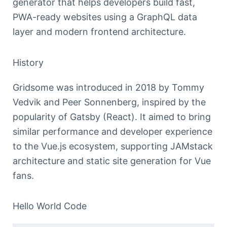
generator that helps developers build fast,
PWA-ready websites using a GraphQL data
layer and modern frontend architecture.
History
Gridsome was introduced in 2018 by Tommy
Vedvik and Peer Sonnenberg, inspired by the
popularity of Gatsby (React). It aimed to bring
similar performance and developer experience
to the Vue.js ecosystem, supporting JAMstack
architecture and static site generation for Vue
fans.
Hello World Code