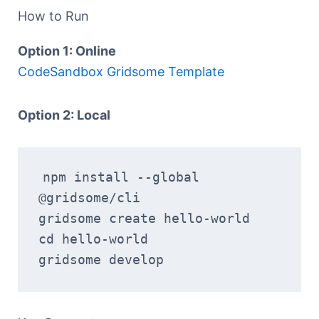
How to Run
Option 1: Online
CodeSandbox Gridsome Template
Option 2: Local
npm install --global 
@gridsome/cli
gridsome create hello-world
cd hello-world
gridsome develop