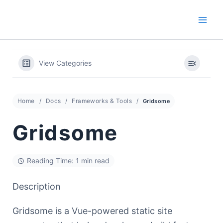
Skip
to
content
View Categories
Home
Docs
Frameworks & Tools
Gridsome
Gridsome
Reading Time: 1 min read
Description
Gridsome is a Vue-powered static site