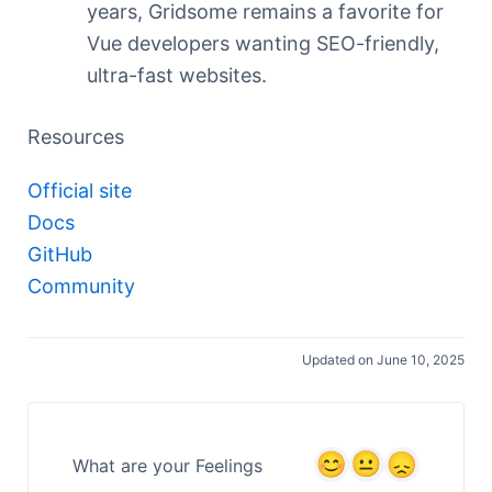
years, Gridsome remains a favorite for
Vue developers wanting SEO-friendly,
ultra-fast websites.
Resources
Official site
Docs
GitHub
Community
Updated on June 10, 2025
What are your Feelings