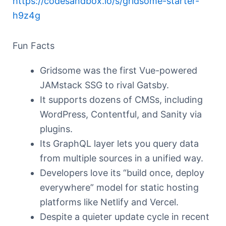
https://codesandbox.io/s/gridsome-starter-
h9z4g
Fun Facts
Gridsome was the first Vue-powered
JAMstack SSG to rival Gatsby.
It supports dozens of CMSs, including
WordPress, Contentful, and Sanity via
plugins.
Its GraphQL layer lets you query data
from multiple sources in a unified way.
Developers love its “build once, deploy
everywhere” model for static hosting
platforms like Netlify and Vercel.
Despite a quieter update cycle in recent