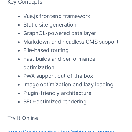
Key Concepts
Vue.js frontend framework
Static site generation
GraphQL-powered data layer
Markdown and headless CMS support
File-based routing
Fast builds and performance
optimization
PWA support out of the box
Image optimization and lazy loading
Plugin-friendly architecture
SEO-optimized rendering
Try It Online