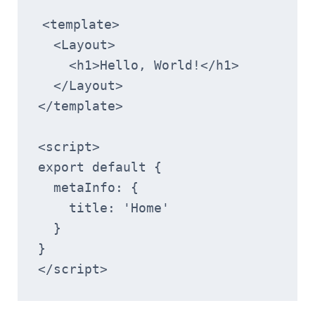
<template>
  <Layout>
    <h1>Hello, World!</h1>
  </Layout>
</template>
<script>
export default {
  metaInfo: {
    title: 'Home'
  }
}
</script>