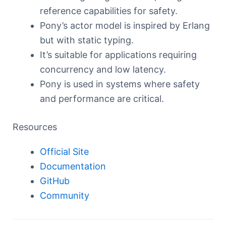
reference capabilities for safety.
Pony’s actor model is inspired by Erlang
but with static typing.
It’s suitable for applications requiring
concurrency and low latency.
Pony is used in systems where safety
and performance are critical.
Resources
Official Site
Documentation
GitHub
Community