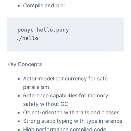
Compile and run:
ponyc hello.pony  
./hello
Key Concepts
Actor-model concurrency for safe
parallelism
Reference capabilities for memory
safety without GC
Object-oriented with traits and classes
Strong static typing with type inference
High performance compiled code