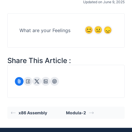
Updated on June 9, 2025
What are your Feelings
Share This Article :
x86 Assembly
Modula-2