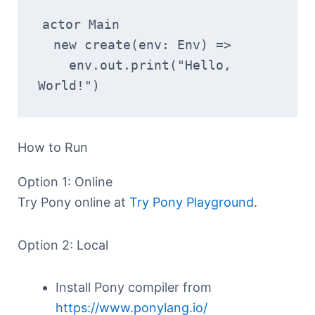
actor Main
  new create(env: Env) =>
    env.out.print("Hello, 
World!")
How to Run
Option 1: Online
Try Pony online at
Try Pony Playground
.
Option 2: Local
Install Pony compiler from
https://www.ponylang.io/