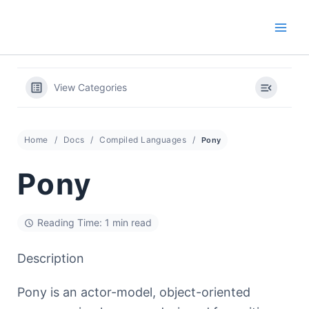
Skip
to
content
View Categories
Home
Docs
Compiled Languages
Pony
Pony
Reading Time: 1 min read
Description
Pony is an actor-model, object-oriented