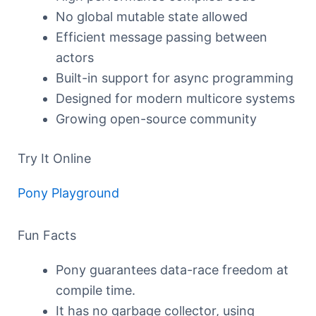
No global mutable state allowed
Efficient message passing between
actors
Built-in support for async programming
Designed for modern multicore systems
Growing open-source community
Try It Online
Pony Playground
Fun Facts
Pony guarantees data-race freedom at
compile time.
It has no garbage collector, using