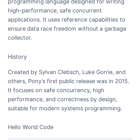
programming language designed for writing
high-performance, safe concurrent
applications. It uses reference capabilities to
ensure data race freedom without a garbage
collector.
History
Created by Sylvan Clebsch, Luke Gorrie, and
others, Pony’s first public release was in 2015.
It focuses on safe concurrency, high
performance, and correctness by design,
suitable for modern systems programming.
Hello World Code