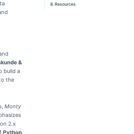
ta
Resources
 and
 and
skunde &
 build a
to the
p,
Monty
phasizes
hon 2.x
of
Python