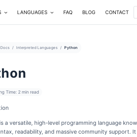
S
LANGUAGES
FAQ
BLOG
CONTACT
Docs
Interpreted Languages
Python
thon
ng Time: 2 min read
tion
is a versatile, high-level programming language known
ntax, readability, and massive community support. It 