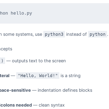
n some systems, use
python3
instead of
python
.
ncepts
()
— outputs text to the screen
iteral
—
"Hello, World!"
is a string
pace-sensitive
— indentation defines blocks
icolons needed
— clean syntax