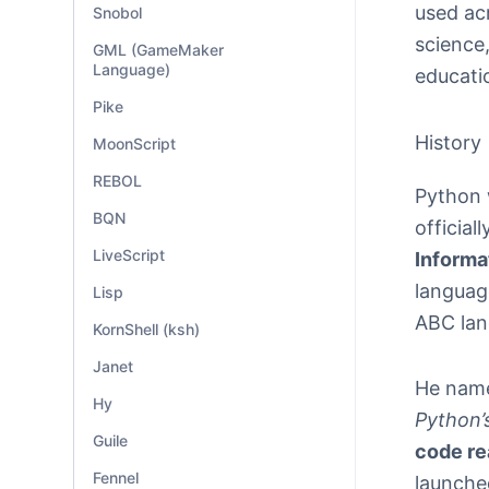
used ac
Snobol
science,
GML (GameMaker
Language)
educati
Pike
History
MoonScript
REBOL
Python 
BQN
official
LiveScript
Informa
languag
Lisp
ABC lan
KornShell (ksh)
Janet
He nam
Hy
Python’s
Guile
code re
Fennel
launched