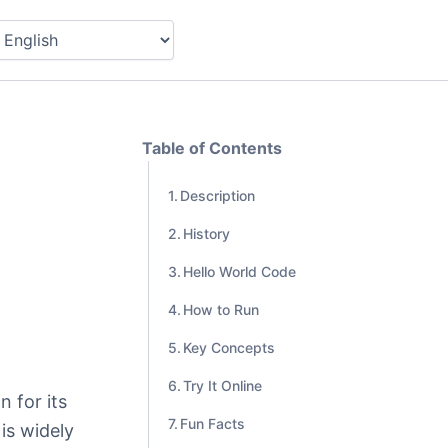
Table of Contents
Description
History
Hello World Code
How to Run
Key Concepts
Try It Online
 for its
Fun Facts
is widely