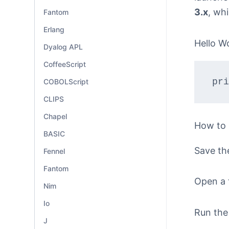
3.x
, wh
Fantom
Erlang
Hello W
Dyalog APL
CoffeeScript
pri
COBOLScript
CLIPS
Chapel
How to
BASIC
Save th
Fennel
Fantom
Open a 
Nim
Io
Run the
J