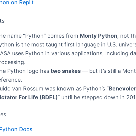
hon on Replit
ts
he name “Python” comes from
Monty Python
, not t
ython is the most taught first language in U.S. univers
ASA uses Python in various applications, including d
rocessing.
he Python logo has
two snakes
— but it’s still a Mo
eference.
uido van Rossum was known as Python’s “
Benevole
ictator For Life (BDFL)
” until he stepped down in 201
ces
l Python Docs