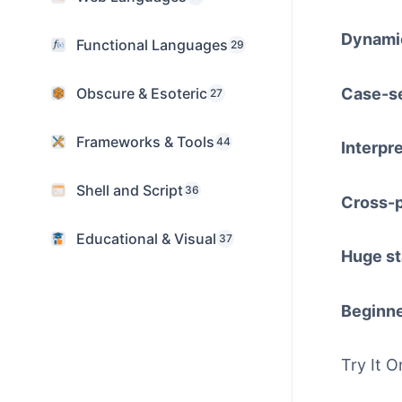
Dynamic
Functional Languages
29
Case-se
Obscure & Esoteric
27
Frameworks & Tools
44
Interpr
Shell and Script
36
Cross-p
Educational & Visual
37
Huge st
Beginne
Try It O