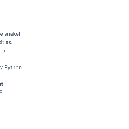
he snake!
ities.
ata
nty Python
nt
8.