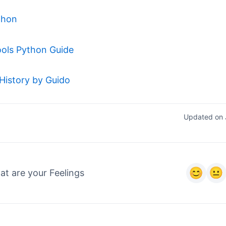
thon
ols Python Guide
History by Guido
Updated on 
t are your Feelings