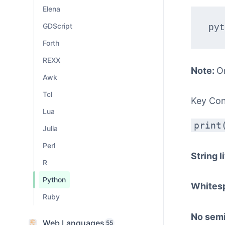
Elena
GDScript
Forth
REXX
Note:
O
Awk
Tcl
Key Co
Lua
print
Julia
Perl
String l
R
Python
Whites
Ruby
No sem
Web Languages
55