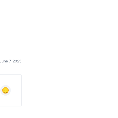
June 7, 2025