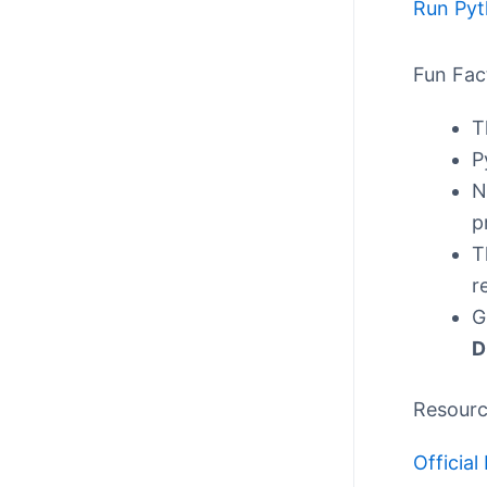
Run Pyt
Fun Fac
T
P
N
p
T
r
G
D
Resour
Officia