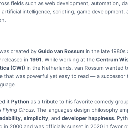
ross fields such as web development, automation, da
 artificial intelligence, scripting, game development,
on.
was created by
Guido van Rossum
in the late 1980s
ly released in
1991
. While working at the
Centrum Wi
tica (CWI)
in the Netherlands, van Rossum wanted to
e that was powerful yet easy to read — a successor 
guage.
ed it
Python
as a tribute to his favorite comedy grou
 Flying Circus
. The language’s design philosophy em
adability
,
simplicity
, and
developer happiness
. Pyt
 in 2000 and was officially sunset in 2020 in favor 