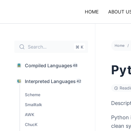
Skip
to
HOME
ABOUT U
content
Home
Search...
⌘ K
Py
Compiled Languages
48
Interpreted Languages
42
Readi
Scheme
Descrip
Smalltalk
AWK
Python 
ChucK
clean sy