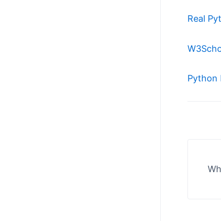
Real Py
W3Scho
Python 
Wha