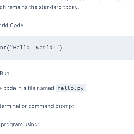
ich remains the standard today.
orld Code
nt("Hello, World!")
 Run
e code in a file named
hello.py
terminal or command prompt
 program using: