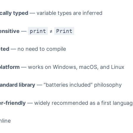
ally typed
— variable types are inferred
nsitive
—
print
≠
Print
eted
— no need to compile
latform
— works on Windows, macOS, and Linux
andard library
— “batteries included” philosophy
r-friendly
— widely recommended as a first languag
nline