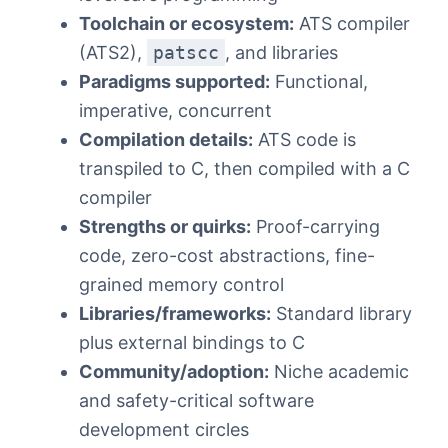
Toolchain or ecosystem:
ATS compiler
(ATS2),
patscc
, and libraries
Paradigms supported:
Functional,
imperative, concurrent
Compilation details:
ATS code is
transpiled to C, then compiled with a C
compiler
Strengths or quirks:
Proof-carrying
code, zero-cost abstractions, fine-
grained memory control
Libraries/frameworks:
Standard library
plus external bindings to C
Community/adoption:
Niche academic
and safety-critical software
development circles