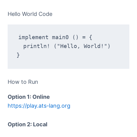
Hello World Code
implement main0 () = {
  println! ("Hello, World!")
}
How to Run
Option 1: Online
https://play.ats-lang.org
Option 2: Local