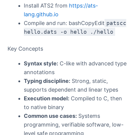
Install ATS2 from
https://ats-
lang.github.io
Compile and run: bashCopyEdit
patscc
hello.dats -o hello ./hello
Key Concepts
Syntax style:
C-like with advanced type
annotations
Typing discipline:
Strong, static,
supports dependent and linear types
Execution model:
Compiled to C, then
to native binary
Common use cases:
Systems
programming, verifiable software, low-
level safe programming