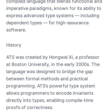
compiled language that blends functional and
imperative paradigms, known for its ability to
express advanced type systems — including
dependent types — for high-assurance
software.
History
ATS was created by Hongwei Xi, a professor
at Boston University, in the early 2000s. The
language was designed to bridge the gap
between formal methods and practical
programming. ATS’s powerful type system
allows programmers to encode invariants
directly into types, enabling compile-time
proofs of correctness.