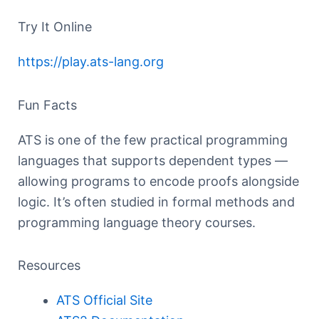
Try It Online
https://play.ats-lang.org
Fun Facts
ATS is one of the few practical programming
languages that supports dependent types —
allowing programs to encode proofs alongside
logic. It’s often studied in formal methods and
programming language theory courses.
Resources
ATS Official Site