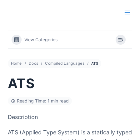
Skip
to
content
View Categories
Home
Docs
Compiled Languages
ATS
ATS
Reading Time: 1 min read
Description
ATS (Applied Type System) is a statically typed