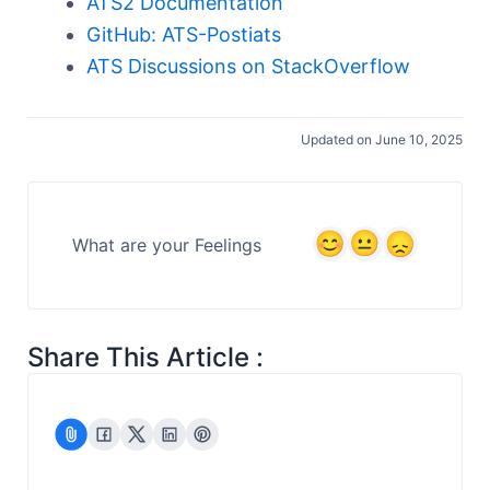
ATS2 Documentation
GitHub: ATS-Postiats
ATS Discussions on StackOverflow
Updated on June 10, 2025
What are your Feelings
Share This Article :