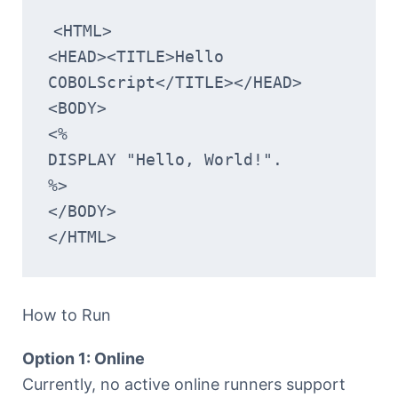
<HTML>
<HEAD><TITLE>Hello 
COBOLScript</TITLE></HEAD>
<BODY>
<%
DISPLAY "Hello, World!".
%>
</BODY>
</HTML>
How to Run
Option 1: Online
Currently, no active online runners support