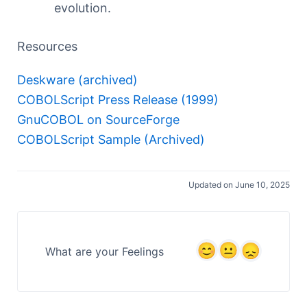
evolution.
Resources
Deskware (archived)
COBOLScript Press Release (1999)
GnuCOBOL on SourceForge
COBOLScript Sample (Archived)
Updated on June 10, 2025
What are your Feelings