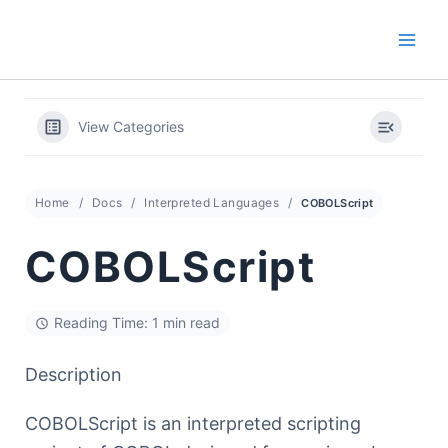
Skip
to
content
View Categories
Home
Docs
Interpreted Languages
COBOLScript
COBOLScript
Reading Time: 1 min read
Description
COBOLScript is an interpreted scripting