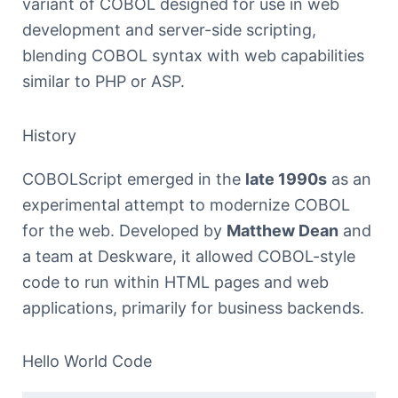
variant of COBOL designed for use in web
development and server-side scripting,
blending COBOL syntax with web capabilities
similar to PHP or ASP.
History
COBOLScript emerged in the
late 1990s
as an
experimental attempt to modernize COBOL
for the web. Developed by
Matthew Dean
and
a team at Deskware, it allowed COBOL-style
code to run within HTML pages and web
applications, primarily for business backends.
Hello World Code