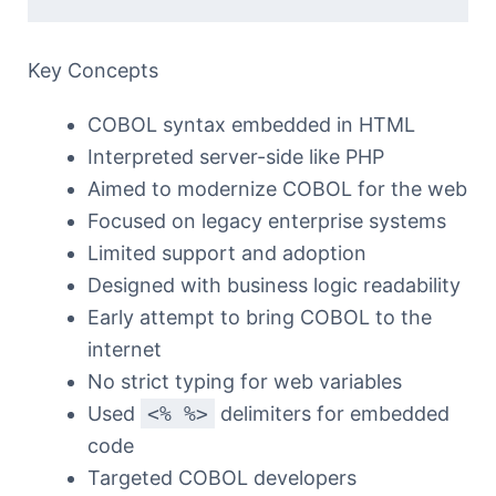
Key Concepts
COBOL syntax embedded in HTML
Interpreted server-side like PHP
Aimed to modernize COBOL for the web
Focused on legacy enterprise systems
Limited support and adoption
Designed with business logic readability
Early attempt to bring COBOL to the
internet
No strict typing for web variables
Used
<% %>
delimiters for embedded
code
Targeted COBOL developers