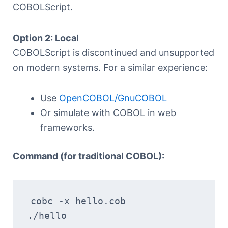
COBOLScript.
Option 2: Local
COBOLScript is discontinued and unsupported
on modern systems. For a similar experience:
Use
OpenCOBOL/GnuCOBOL
Or simulate with COBOL in web
frameworks.
Command (for traditional COBOL):
cobc -x hello.cob
./hello