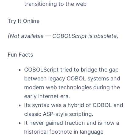
transitioning to the web
Try It Online
(Not available — COBOLScript is obsolete)
Fun Facts
COBOLScript tried to bridge the gap
between legacy COBOL systems and
modern web technologies during the
early internet era.
Its syntax was a hybrid of COBOL and
classic ASP-style scripting.
It never gained traction and is now a
historical footnote in language