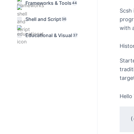
Frameworks & Tools
44
Scsh 
progr
Shell and Script
36
with 
Educational & Visual
37
Histo
Start
tradi
targe
Hello
(