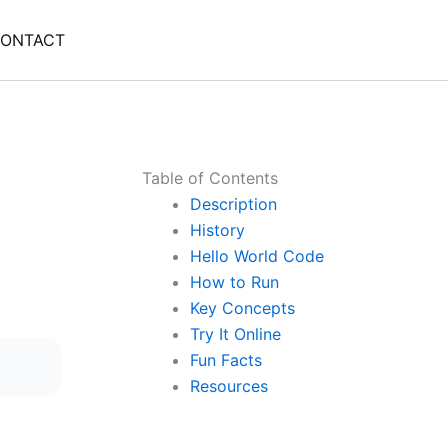
ONTACT
Table of Contents
Description
History
Hello World Code
How to Run
Key Concepts
Try It Online
Fun Facts
Resources