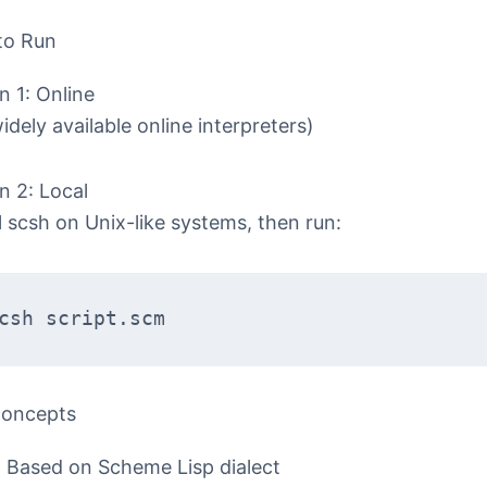
to Run
n 1: Online
idely available online interpreters)
n 2: Local
ll scsh on Unix-like systems, then run:
csh script.scm  
Concepts
Based on Scheme Lisp dialect