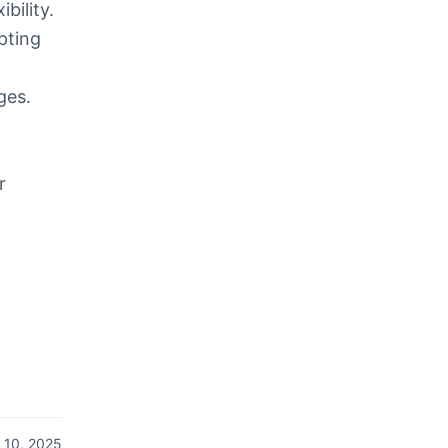
bility.
pting
ges.
r
 10, 2025