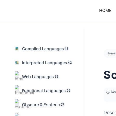
Skip
to
HOME
content
Compiled Languages
48
Home
Interpreted Languages
42
Sc
Web Languages
55
Functional Languages
29
Rea
Obscure & Esoteric
27
Descr