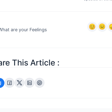
What are your Feelings
re This Article :