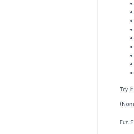
Try It
(None
Fun F