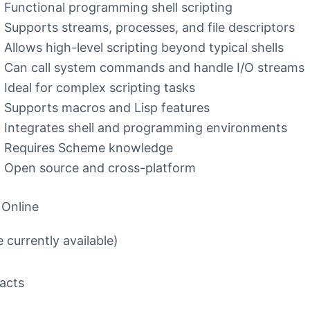
Functional programming shell scripting
Supports streams, processes, and file descriptors
Allows high-level scripting beyond typical shells
Can call system commands and handle I/O streams
Ideal for complex scripting tasks
Supports macros and Lisp features
Integrates shell and programming environments
Requires Scheme knowledge
Open source and cross-platform
 Online
 currently available)
acts