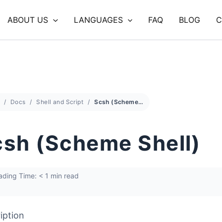
ABOUT US
LANGUAGES
FAQ
BLOG
C
Docs
Shell and Script
Scsh (Scheme Shell)
sh (Scheme Shell)
ding Time: < 1 min read
iption