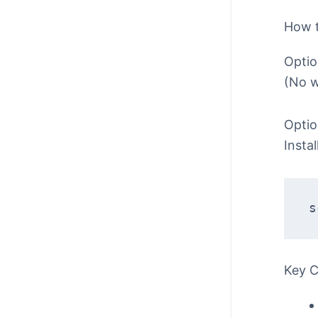
How 
Optio
(No w
Optio
Insta
s
Key 