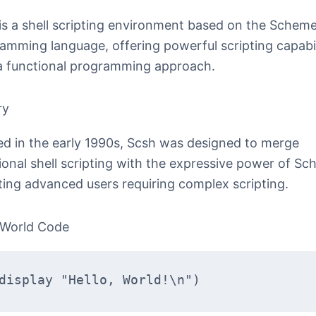
is a shell scripting environment based on the Schem
amming language, offering powerful scripting capabil
a functional programming approach.
ry
ed in the early 1990s, Scsh was designed to merge
tional shell scripting with the expressive power of Sc
ting advanced users requiring complex scripting.
 World Code
display "Hello, World!\n")  