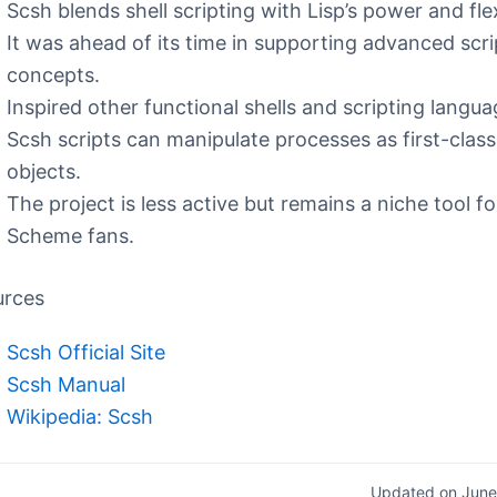
Scsh blends shell scripting with Lisp’s power and flexi
It was ahead of its time in supporting advanced scri
concepts.
Inspired other functional shells and scripting langua
Scsh scripts can manipulate processes as first-class
objects.
The project is less active but remains a niche tool fo
Scheme fans.
urces
Scsh Official Site
Scsh Manual
Wikipedia: Scsh
Updated on June