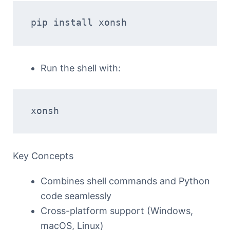
pip install xonsh
Run the shell with:
xonsh
Key Concepts
Combines shell commands and Python
code seamlessly
Cross-platform support (Windows,
macOS, Linux)