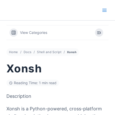
Skip
to
content
View Categories
Home
Docs
Shell and Script
Xonsh
Xonsh
Reading Time: 1 min read
Description
Xonsh is a Python-powered, cross-platform