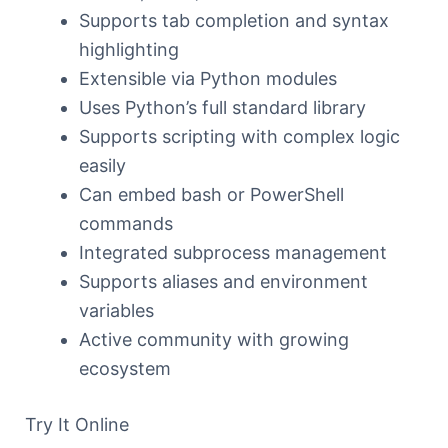
Supports tab completion and syntax
highlighting
Extensible via Python modules
Uses Python’s full standard library
Supports scripting with complex logic
easily
Can embed bash or PowerShell
commands
Integrated subprocess management
Supports aliases and environment
variables
Active community with growing
ecosystem
Try It Online