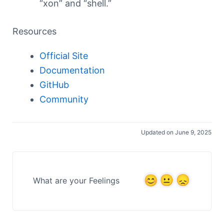
“xon” and “shell.”
Resources
Official Site
Documentation
GitHub
Community
Updated on June 9, 2025
What are your Feelings