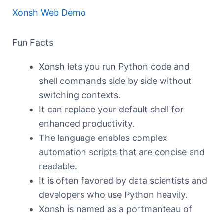
Xonsh Web Demo
Fun Facts
Xonsh lets you run Python code and
shell commands side by side without
switching contexts.
It can replace your default shell for
enhanced productivity.
The language enables complex
automation scripts that are concise and
readable.
It is often favored by data scientists and
developers who use Python heavily.
Xonsh is named as a portmanteau of