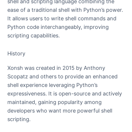
shell and scripting language combining the
ease of a traditional shell with Python’s power.
It allows users to write shell commands and
Python code interchangeably, improving
scripting capabilities.
History
Xonsh was created in 2015 by Anthony
Scopatz and others to provide an enhanced
shell experience leveraging Python’s
expressiveness. It is open-source and actively
maintained, gaining popularity among
developers who want more powerful shell
scripting.