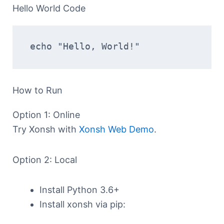
Hello World Code
echo "Hello, World!"
How to Run
Option 1: Online
Try Xonsh with
Xonsh Web Demo
.
Option 2: Local
Install Python 3.6+
Install xonsh via pip: