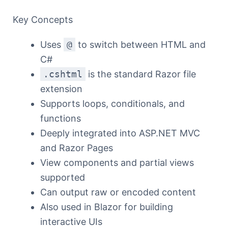
Key Concepts
Uses
@
to switch between HTML and
C#
.cshtml
is the standard Razor file
extension
Supports loops, conditionals, and
functions
Deeply integrated into ASP.NET MVC
and Razor Pages
View components and partial views
supported
Can output raw or encoded content
Also used in Blazor for building
interactive UIs