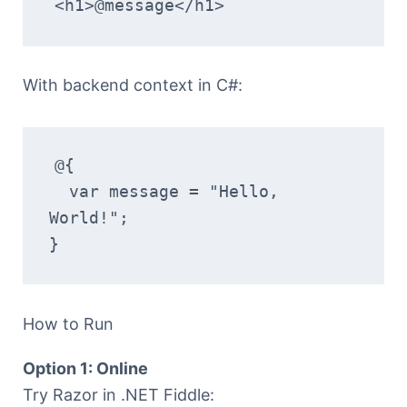
<h1>@message</h1>
With backend context in C#:
@{
  var message = "Hello, 
World!";
}
How to Run
Option 1: Online
Try Razor in .NET Fiddle: