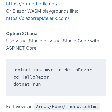
https://dotnetfiddle.net/
Or Blazor WASM playgrounds like:
https://blazorrepl.telerik.com/
Option 2: Local
Use Visual Studio or Visual Studio Code with
ASP.NET Core:
dotnet new mvc -n HelloRazor
cd HelloRazor
dotnet run
Edit views in
Views/Home/Index.cshtml
.