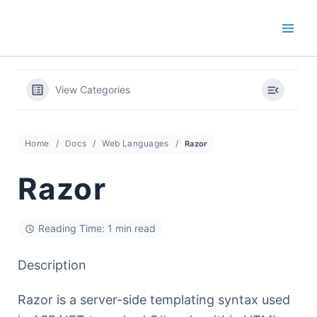
Skip
to
content
View Categories
Home
Docs
Web Languages
Razor
Razor
Reading Time: 1 min read
Description
Razor is a server-side templating syntax used