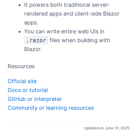
It powers both traditional server-
rendered apps and client-side Blazor
apps.
You can write entire web UIs in
.razor
files when building with
Blazor.
Resources
Official site
Docs or tutorial
GitHub or interpreter
Community or learning resources
Updated on June 10, 2025