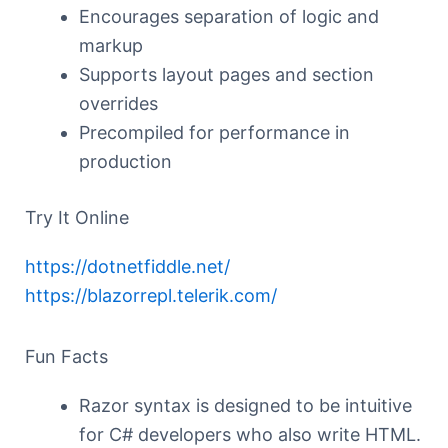
Encourages separation of logic and
markup
Supports layout pages and section
overrides
Precompiled for performance in
production
Try It Online
https://dotnetfiddle.net/
https://blazorrepl.telerik.com/
Fun Facts
Razor syntax is designed to be intuitive
for C# developers who also write HTML.