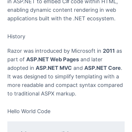
in ASP.NET to embed C# code within HTML,
enabling dynamic content rendering in web
applications built with the .NET ecosystem.
History
Razor was introduced by Microsoft in
2011
as
part of
ASP.NET Web Pages
and later
adopted in
ASP.NET MVC
and
ASP.NET Core
.
It was designed to simplify templating with a
more readable and compact syntax compared
to traditional ASPX markup.
Hello World Code