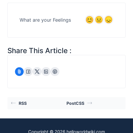
What are your Feelings
Share This Article :
RSS
PostCSS
Copyright © 2026 helloworldwiki.com