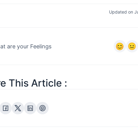
Updated on J
t are your Feelings
e This Article :