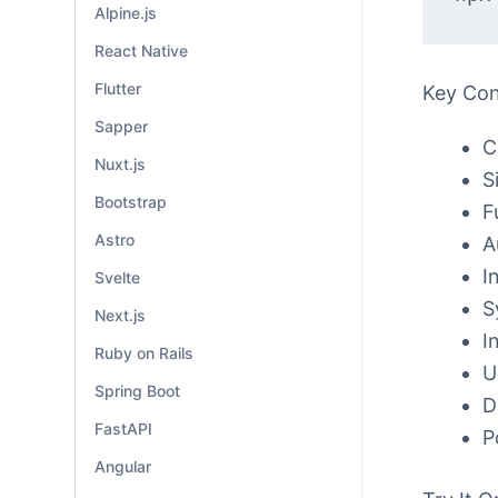
Alpine.js
React Native
Flutter
Key Co
Sapper
C
Nuxt.js
S
Bootstrap
F
Astro
A
I
Svelte
S
Next.js
I
Ruby on Rails
U
Spring Boot
D
FastAPI
P
Angular