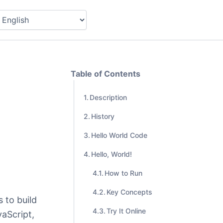
Table of Contents
Description
History
Hello World Code
Hello, World!
How to Run
Key Concepts
 to build
Try It Online
aScript,