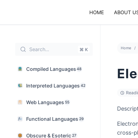
Skip
to
HOME
ABOUT U
content
Home
Search...
⌘ K
El
Compiled Languages
48
Interpreted Languages
42
Readi
Web Languages
55
Descrip
Functional Languages
29
Electro
cross-p
Obscure & Esoteric
27