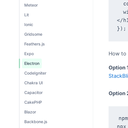
 
Meteor
  win.loadURL('data:text/html,<h1>Hello, World!
Lit
</h
Ionic
});
Gridsome
Feathers.js
How to
Expo
Electron
Option 
CodeIgniter
StackBli
Chakra UI
Capacitor
Option 
CakePHP
Blazor
npm
Backbone.js
npx