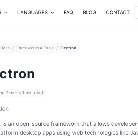
S
LANGUAGES
FAQ
BLOG
CONTACT
Docs
Frameworks & Tools
Electron
ectron
ng Time: < 1 min read
tion
n is an open-source framework that allows developers
latform desktop apps using web technologies like Jav