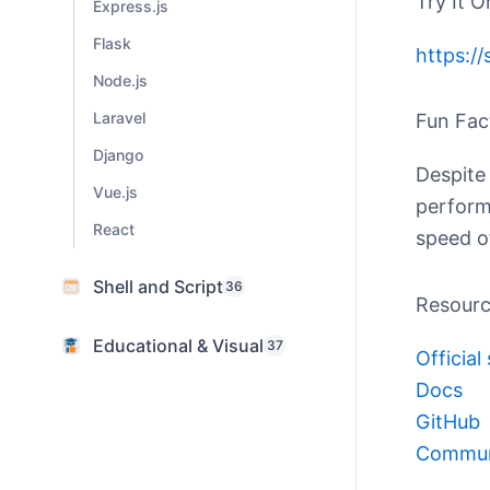
Try It O
Express.js
Flask
https:/
Node.js
Laravel
Fun Fac
Django
Despite 
Vue.js
perform
React
speed o
Shell and Script
36
Resour
Educational & Visual
37
Official 
Docs
GitHub
Commun