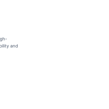
igh-
ility and