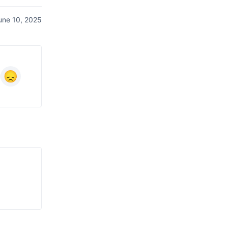
une 10, 2025