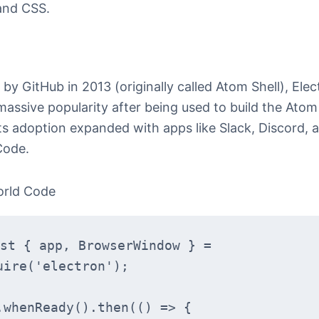
and CSS.
by GitHub in 2013 (originally called Atom Shell), Elec
massive popularity after being used to build the Atom
Its adoption expanded with apps like Slack, Discord, 
Code.
orld Code
st { app, BrowserWindow } = 
uire('electron');
.whenReady().then(() => {