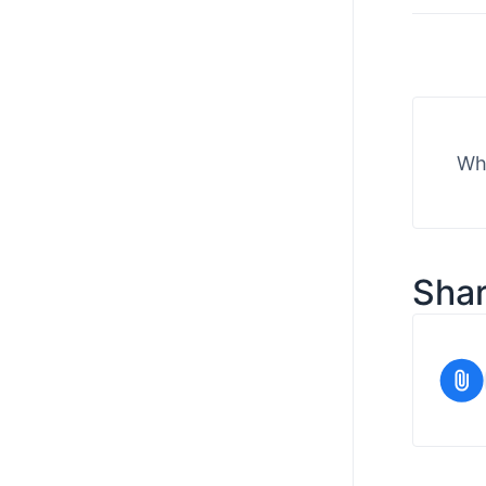
Wha
Shar