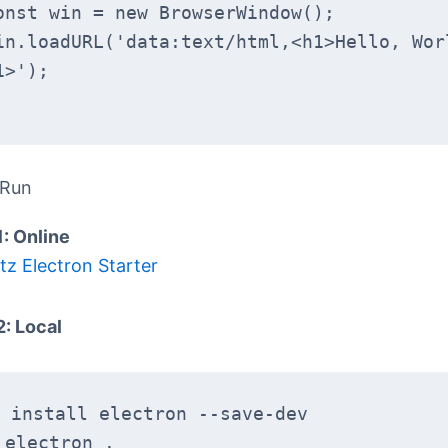
 const win = new BrowserWindow();
1>');
 Run
1: Online
tz Electron Starter
2: Local
 install electron --save-dev
 electron .