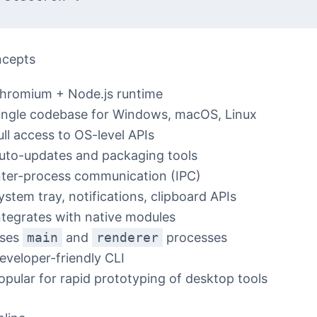
ncepts
hromium + Node.js runtime
ingle codebase for Windows, macOS, Linux
ull access to OS-level APIs
uto-updates and packaging tools
nter-process communication (IPC)
ystem tray, notifications, clipboard APIs
ntegrates with native modules
ses
main
and
renderer
processes
eveloper-friendly CLI
opular for rapid prototyping of desktop tools