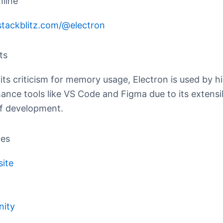
nline
/stackblitz.com/@electron
ts
its criticism for memory usage, Electron is used by h
ance tools like VS Code and Figma due to its extensib
f development.
ces
site
ity