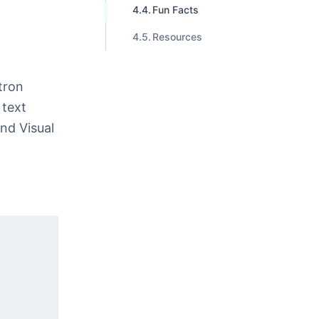
Fun Facts
Resources
tron
 text
and Visual