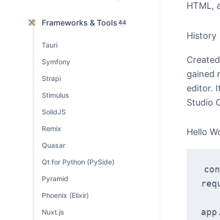
HTML, 
Frameworks & Tools
44
History
Tauri
Created 
Symfony
gained 
Strapi
editor. 
Stimulus
Studio 
SolidJS
Remix
Hello W
Quasar
Qt for Python (PySide)
con
Pyramid
req
Phoenix (Elixir)
app
Nuxt.js