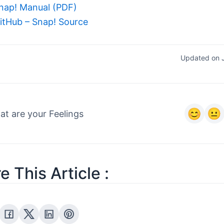
nap! Manual (PDF)
itHub – Snap! Source
Updated on 
t are your Feelings
e This Article :