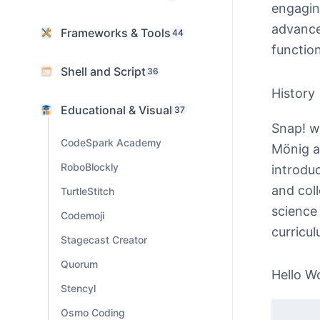
engagin
advance
Frameworks & Tools
44
functio
Shell and Script
36
History
Educational & Visual
37
Snap! wa
CodeSpark Academy
Mönig a
RoboBlockly
introdu
and col
TurtleStitch
science
Codemoji
curricul
Stagecast Creator
Quorum
Hello W
Stencyl
Osmo Coding