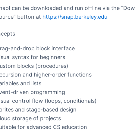
nap! can be downloaded and run offline via the “Do
ource” button at
https://snap.berkeley.edu
ncepts
rag-and-drop block interface
isual syntax for beginners
ustom blocks (procedures)
ecursion and higher-order functions
ariables and lists
vent-driven programming
isual control flow (loops, conditionals)
prites and stage-based design
loud storage of projects
uitable for advanced CS education