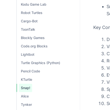
Kodu Game Lab
S
Robot Turtles
S
Cargo-Bot
Key Co
ToonTalk
Blockly Games
D
V
Code.org Blocks
C
Lightbot
R
Turtle Graphics (Python)
V
Pencil Code
E
KTurtle
V
Snap!
S
C
Alice
S
Tynker