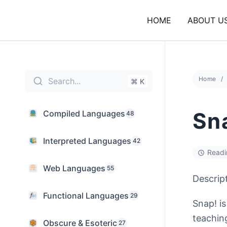
Skip
to
HOME
ABOUT U
content
Home
Search...
⌘ K
Sn
Compiled Languages
48
Interpreted Languages
42
Readi
Web Languages
55
Descrip
Functional Languages
29
Snap! i
teachin
Obscure & Esoteric
27