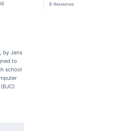
ld
Resources
, by Jens
gned to
gh school
omputer
 (BJC)