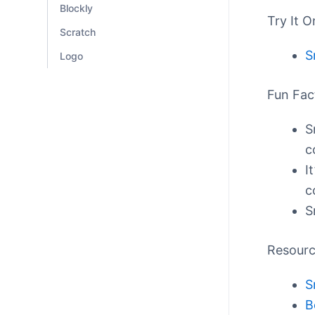
Blockly
Try It O
Scratch
S
Logo
Fun Fac
S
c
I
c
S
Resour
S
B