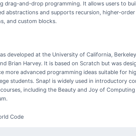
g drag-and-drop programming. It allows users to bui
d abstractions and supports recursion, higher-order
ns, and custom blocks.
s developed at the University of California, Berkeley
nd Brian Harvey. It is based on Scratch but was desi
ce more advanced programming ideas suitable for hi
lege students. Snap! is widely used in introductory c
 courses, including the Beauty and Joy of Computing
um.
orld Code