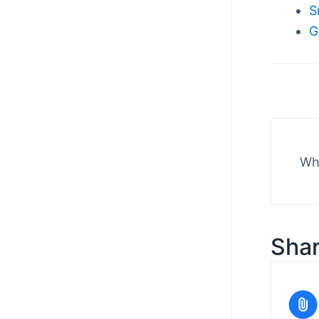
S
G
Wha
Shar