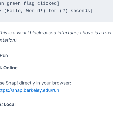
en green flag clicked]
y (Hello, World!) for (2) seconds]
his is a visual block-based interface; above is a text
ntation)
 Run
1: Online
se Snap! directly in your browser:
ttps://snap.berkeley.edu/run
2: Local