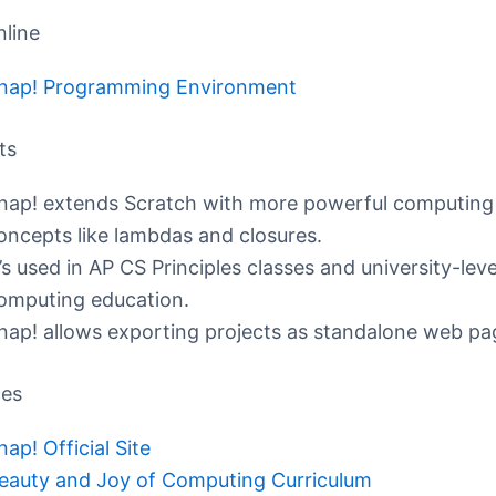
nline
nap! Programming Environment
ts
nap! extends Scratch with more powerful computing
oncepts like lambdas and closures.
t’s used in AP CS Principles classes and university-leve
omputing education.
nap! allows exporting projects as standalone web pa
ces
nap! Official Site
eauty and Joy of Computing Curriculum