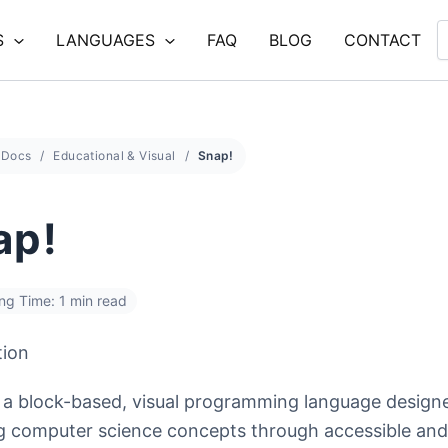
S
LANGUAGES
FAQ
BLOG
CONTACT
Docs
Educational & Visual
Snap!
ap!
ng Time: 1 min read
tion
s a block-based, visual programming language design
g computer science concepts through accessible and