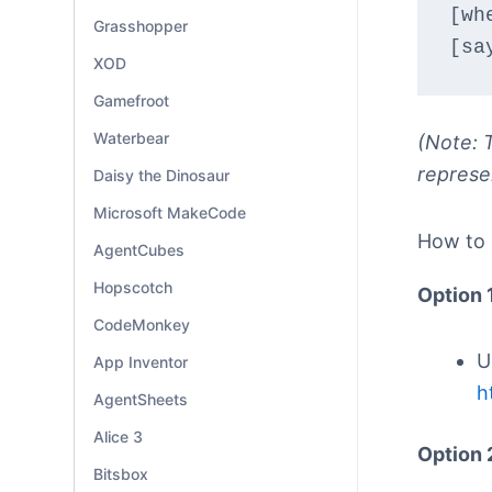
[wh
Grasshopper
[sa
XOD
Gamefroot
Waterbear
(Note: T
represe
Daisy the Dinosaur
Microsoft MakeCode
How to
AgentCubes
Hopscotch
Option 
CodeMonkey
U
App Inventor
h
AgentSheets
Alice 3
Option 
Bitsbox