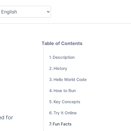
Table of Contents
Description
History
Hello World Code
How to Run
Key Concepts
Try It Online
ed for
Fun Facts