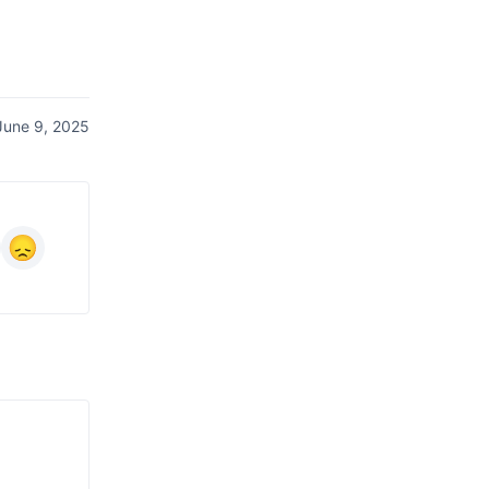
June 9, 2025