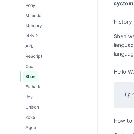
system
Pony
Miranda
History
Mercury
Shen was
Idris 2
language
APL
languag
ReScript
Coq
Hello W
Shen
Futhark
(pr
Joy
Unison
Koka
How to
Agda