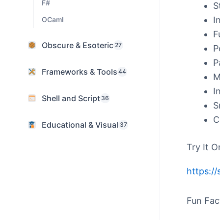
F#
S
I
OCaml
F
Obscure & Esoteric
27
P
P
Frameworks & Tools
44
M
I
Shell and Script
36
S
C
Educational & Visual
37
Try It O
https:/
Fun Fac