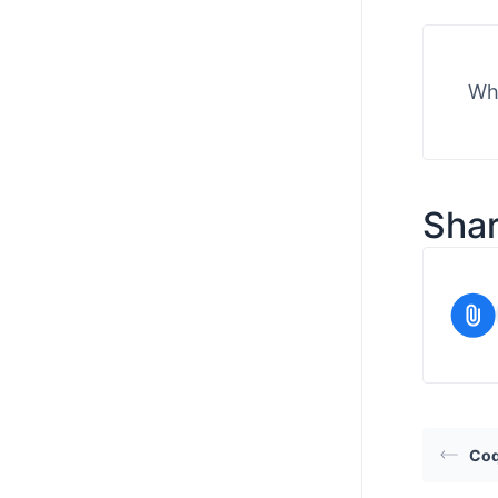
Wha
Shar
Co