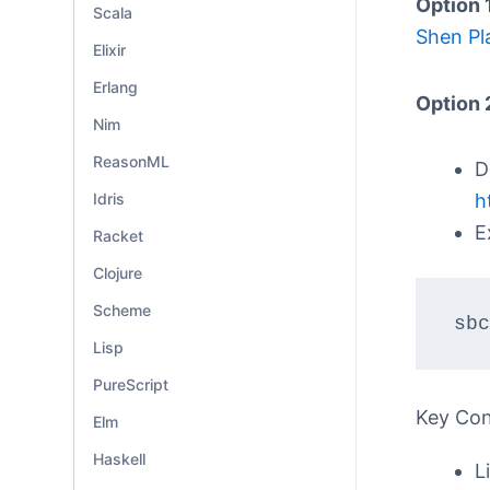
Option 
Scala
Shen Pl
Elixir
Erlang
Option 
Nim
ReasonML
D
Idris
h
E
Racket
Clojure
Scheme
sbc
Lisp
PureScript
Key Co
Elm
Haskell
L