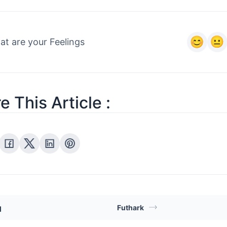
t are your Feelings
e This Article :
q
Futhark