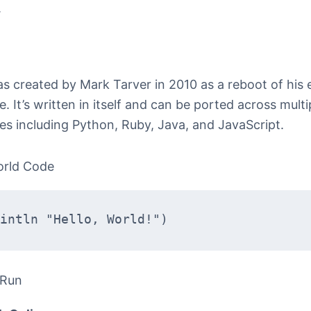
.
 created by Mark Tarver in 2010 as a reboot of his e
. It’s written in itself and can be ported across multi
es including Python, Ruby, Java, and JavaScript.
orld Code
intln "Hello, World!")
 Run