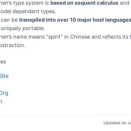
hen’s type system is
based on sequent calculus
and 
odel dependent types.
t can be
transpiled into over 10 major host language
t uniquely portable.
hen’s name means “spirit” in Chinese and reflects its
bstraction.
ces
Site
Org
n
Updated on J