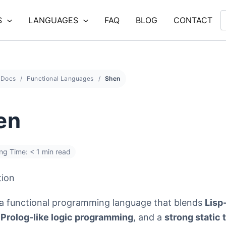
S
LANGUAGES
FAQ
BLOG
CONTACT
Docs
Functional Languages
Shen
en
ng Time: < 1 min read
tion
 a functional programming language that blends
Lisp
,
Prolog-like logic programming
, and a
strong static 