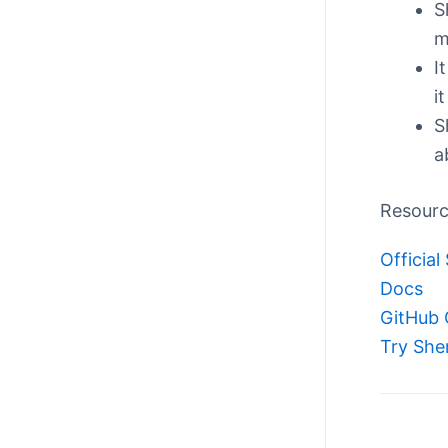
S
m
I
i
S
a
Resour
Official 
Docs
GitHub 
Try She