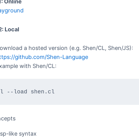
1: Online
ayground
2: Local
ownload a hosted version (e.g. Shen/CL, Shen/JS):
ttps://github.com/Shen-Language
xample with Shen/CL:
l --load shen.cl
ncepts
isp-like syntax