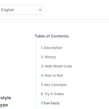
Table of Contents
Description
History
Hello World Code
How to Run
Key Concepts
Try It Online
-style
Fun Facts
type