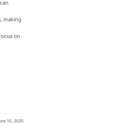
can
s
, making
 focus on
une 10, 2025