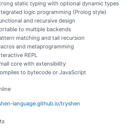
trong static typing with optional dynamic types
ntegrated logic programming (Prolog style)
unctional and recursive design
ortable to multiple backends
attern matching and tail recursion
acros and metaprogramming
nteractive REPL
mall core with extensibility
ompiles to bytecode or JavaScript
nline
/shen-language.github.io/tryshen
ts