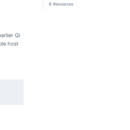
Resources
arlier Qi
ple host