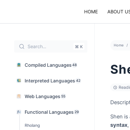
Skip
to
HOME
ABOUT U
content
Home
Search...
⌘ K
Sh
Compiled Languages
48
Interpreted Languages
42
Readi
Web Languages
55
Descrip
Functional Languages
29
Shen is
syntax
Rholang