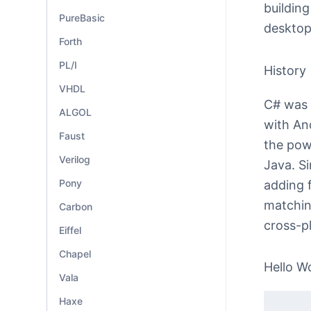
building
PureBasic
desktop
Forth
PL/I
History
VHDL
C# was i
ALGOL
with An
Faust
the pow
Verilog
Java. Si
Pony
adding f
matchin
Carbon
cross-p
Eiffel
Chapel
Hello W
Vala
Haxe