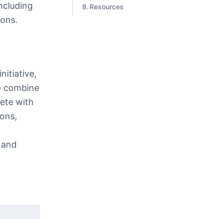
including
Resources
ions.
itiative,
to combine
ete with
ions,
 and