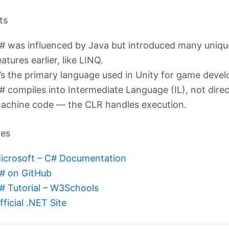
ts
# was influenced by Java but introduced many uniqu
eatures earlier, like LINQ.
t’s the primary language used in Unity for game deve
# compiles into Intermediate Language (IL), not direc
achine code — the CLR handles execution.
ces
icrosoft – C# Documentation
# on GitHub
# Tutorial – W3Schools
fficial .NET Site