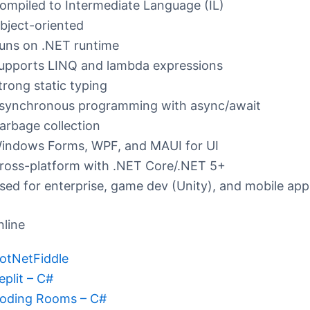
ompiled to Intermediate Language (IL)
bject-oriented
uns on .NET runtime
upports LINQ and lambda expressions
trong static typing
synchronous programming with async/await
arbage collection
indows Forms, WPF, and MAUI for UI
ross-platform with .NET Core/.NET 5+
sed for enterprise, game dev (Unity), and mobile app
nline
otNetFiddle
eplit – C#
oding Rooms – C#