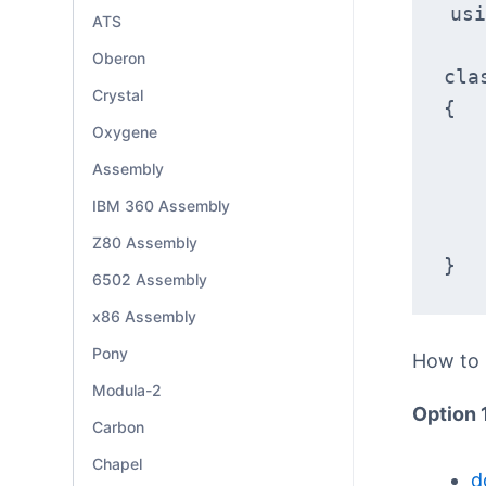
usi
ATS
Oberon
cla
Crystal
{
Oxygene
Assembly
IBM 360 Assembly
Z80 Assembly
}
6502 Assembly
x86 Assembly
Pony
How to
Modula-2
Option 
Carbon
Chapel
d