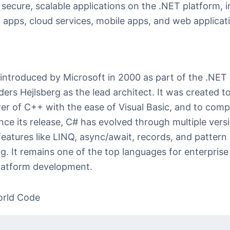
 secure, scalable applications on the .NET platform, 
 apps, cloud services, mobile apps, and web applicat
ntroduced by Microsoft in 2000 as part of the .NET in
ders Hejlsberg as the lead architect. It was created 
er of C++ with the ease of Visual Basic, and to comp
nce its release, C# has evolved through multiple vers
eatures like LINQ, async/await, records, and pattern
g. It remains one of the top languages for enterprise
latform development.
orld Code