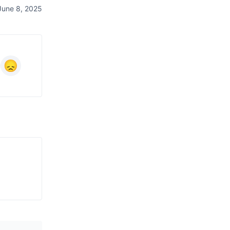
June 8, 2025