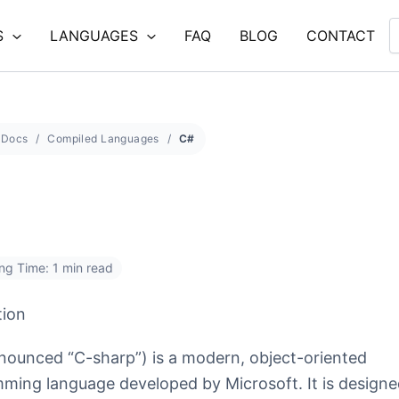
S
LANGUAGES
FAQ
BLOG
CONTACT
Docs
Compiled Languages
C#
ng Time: 1 min read
tion
nounced “C-sharp”) is a modern, object-oriented
ming language developed by Microsoft. It is designe