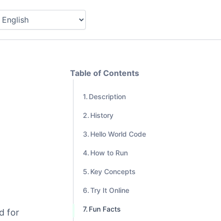
Table of Contents
Description
History
Hello World Code
How to Run
Key Concepts
Try It Online
Fun Facts
d for