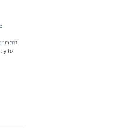
e
lopment.
tly to