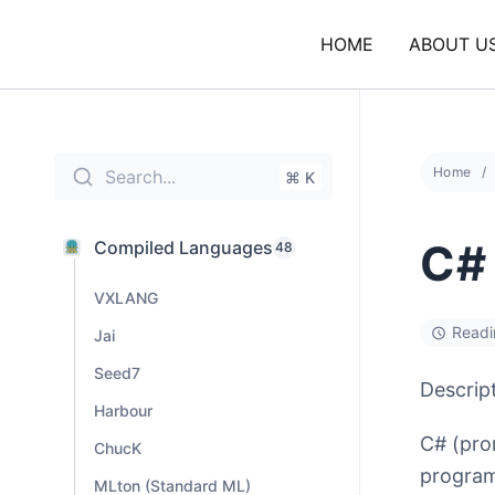
Skip
to
HOME
ABOUT U
content
Home
Search...
⌘ K
C#
Compiled Languages
48
VXLANG
Readi
Jai
Seed7
Descrip
Harbour
C# (pro
ChucK
program
MLton (Standard ML)