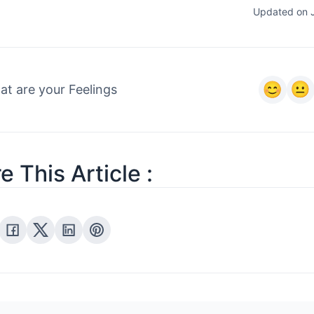
Updated on 
t are your Feelings
e This Article :