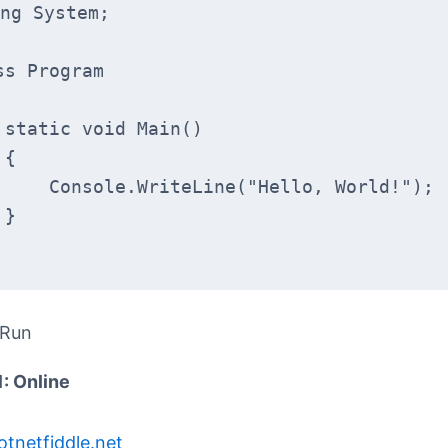
ng System;
ss Program
    static void Main()
    {
        Console.WriteLine("Hello, World!");
    }
 Run
1: Online
otnetfiddle.net