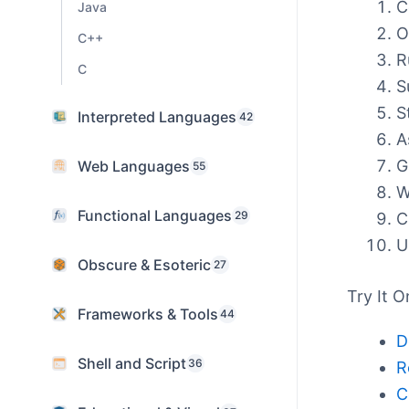
C
Java
O
C++
R
C
S
S
Interpreted Languages
42
A
G
Web Languages
55
W
Functional Languages
29
C
U
Obscure & Esoteric
27
Try It O
Frameworks & Tools
44
D
Shell and Script
36
R
C