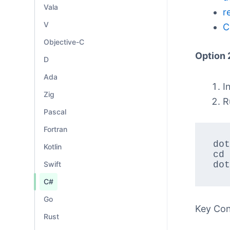
Vala
r
V
C
Objective-C
Option 
D
Ada
I
Zig
R
Pascal
Fortran
dot
Kotlin
cd 
Swift
dot
C#
Go
Key Co
Rust