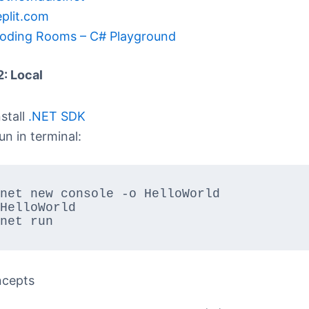
eplit.com
oding Rooms – C# Playground
2: Local
nstall
.NET SDK
un in terminal:
net new console -o HelloWorld

HelloWorld

net run
ncepts