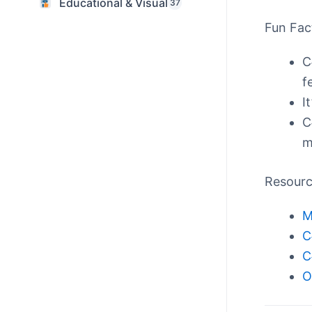
Educational & Visual
37
Fun Fac
C
f
I
C
m
Resour
M
C
C
O