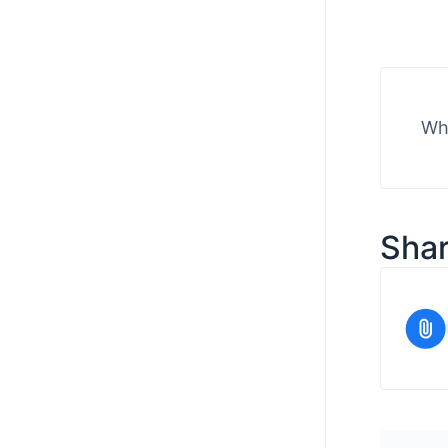
Wha
Shar