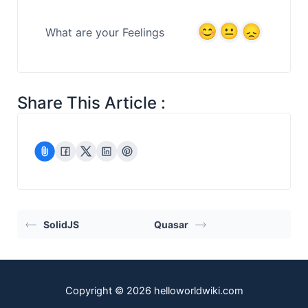
What are your Feelings
Share This Article :
SolidJS
Quasar
Copyright © 2026 helloworldwiki.com