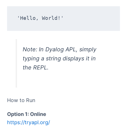
'Hello, World!'
Note: In Dyalog APL, simply
typing a string displays it in
the REPL.
How to Run
Option 1: Online
https://tryapl.org/