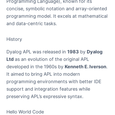
Programming Language), known for its
concise, symbolic notation and array-oriented
programming model. It excels at mathematical
and data-centric tasks.
History
Dyalog APL was released in
1983
by
Dyalog
Ltd
as an evolution of the original APL
developed in the 1960s by
Kenneth E. Iverson
.
It aimed to bring APL into modern
programming environments with better IDE
support and integration features while
preserving APL’s expressive syntax.
Hello World Code