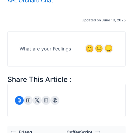
APL Orchard Chat
Updated on June 10, 2025
What are your Feelings
Share This Article :
Erlang
CoffeeScript