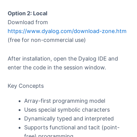
Option 2: Local
Download from
https://www.dyalog.com/download-zone.htm
(free for non-commercial use)
After installation, open the Dyalog IDE and
enter the code in the session window.
Key Concepts
Array-first programming model
Uses special symbolic characters
Dynamically typed and interpreted
Supports functional and tacit (point-
free) programming