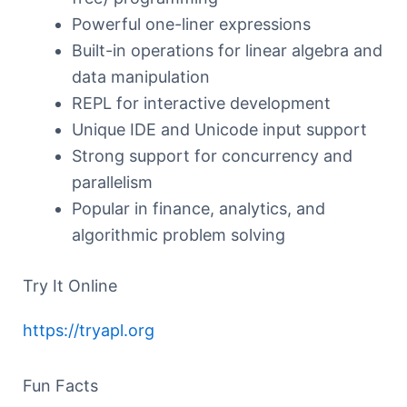
Powerful one-liner expressions
Built-in operations for linear algebra and
data manipulation
REPL for interactive development
Unique IDE and Unicode input support
Strong support for concurrency and
parallelism
Popular in finance, analytics, and
algorithmic problem solving
Try It Online
https://tryapl.org
Fun Facts