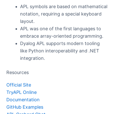
APL symbols are based on mathematical
notation, requiring a special keyboard
layout.
APL was one of the first languages to
embrace array-oriented programming.
Dyalog APL supports modern tooling
like Python interoperability and .NET
integration.
Resources
Official Site
TryAPL Online
Documentation
GitHub Examples