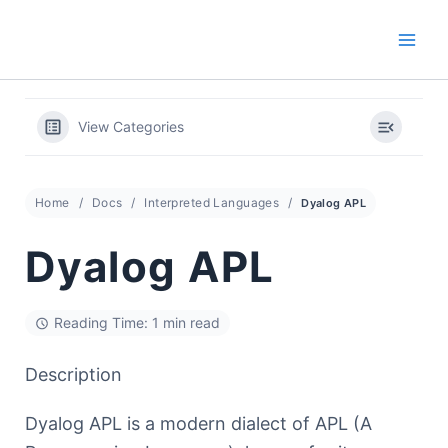
Skip
to
content
View Categories
Home
Docs
Interpreted Languages
Dyalog APL
Dyalog APL
Reading Time: 1 min read
Description
Dyalog APL is a modern dialect of APL (A