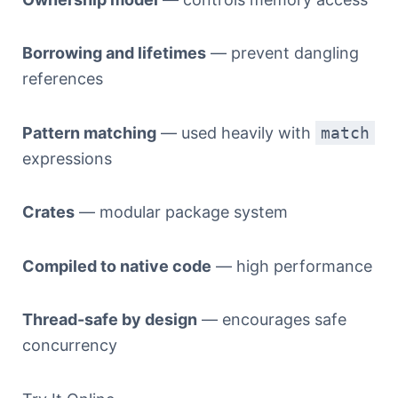
Borrowing and lifetimes
— prevent dangling
references
Pattern matching
— used heavily with
match
expressions
Crates
— modular package system
Compiled to native code
— high performance
Thread-safe by design
— encourages safe
concurrency