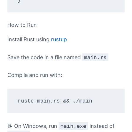
How to Run
Install Rust using
rustup
Save the code in a file named
main.rs
Compile and run with:
rustc main.rs && ./main
📝 On Windows, run
main.exe
instead of