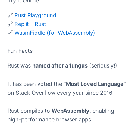
Try It Online
🔗
Rust Playground
🔗
Replit – Rust
🔗
WasmFiddle (for WebAssembly)
Fun Facts
Rust was
named after a fungus
(seriously!)
It has been voted the
“Most Loved Language”
on Stack Overflow every year since 2016
Rust compiles to
WebAssembly
, enabling
high-performance browser apps