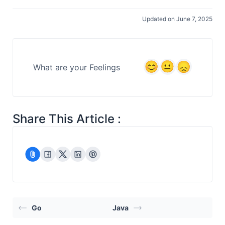
Updated on June 7, 2025
What are your Feelings
Share This Article :
Go
Java