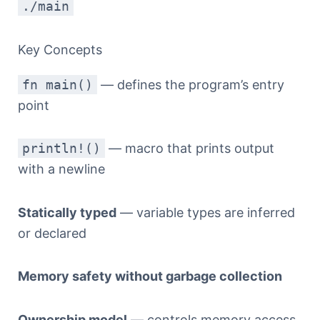
./main
Key Concepts
fn main()
— defines the program’s entry
point
println!()
— macro that prints output
with a newline
Statically typed
— variable types are inferred
or declared
Memory safety without garbage collection
Ownership model
— controls memory access