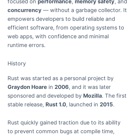
focused on
performance
,
memory safety
, and
concurrency
— without a garbage collector. It
empowers developers to build reliable and
efficient software, from operating systems to
web apps, with confidence and minimal
runtime errors.
History
Rust was started as a personal project by
Graydon Hoare
in
2006
, and it was later
sponsored and developed by
Mozilla
. The first
stable release,
Rust 1.0
, launched in
2015
.
Rust quickly gained traction due to its ability
to prevent common bugs at compile time,