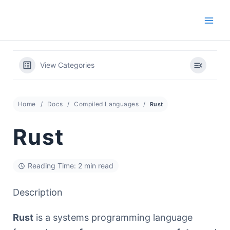
Skip
to
content
View Categories
Home
Docs
Compiled Languages
Rust
Rust
Reading Time: 2 min read
Description
Rust
is a systems programming language