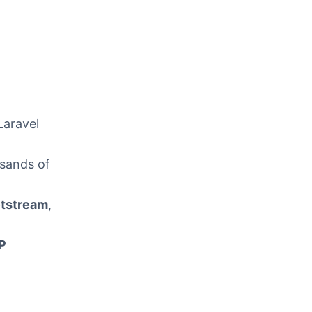
Laravel
usands of
tstream
,
P