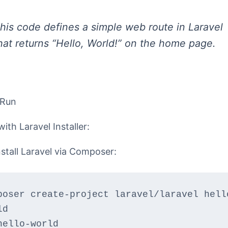
his code defines a simple web route in Laravel
hat returns “Hello, World!” on the home page.
 Run
with Laravel Installer:
nstall Laravel via Composer:
poser create-project laravel/laravel hell
ld
hello-world