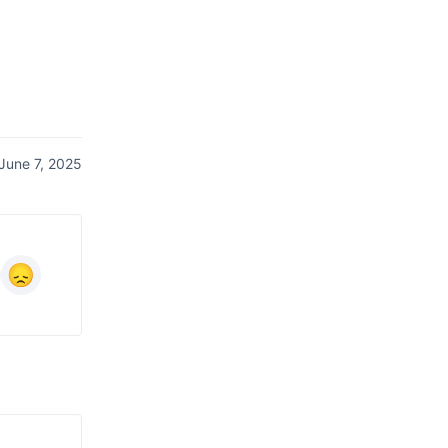
June 7, 2025