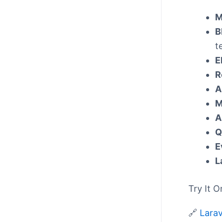
M
B
t
E
R
A
M
A
Q
E
L
Try It O
🔗
Larav