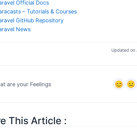
aravel Official Docs
aracasts – Tutorials & Courses
aravel GitHub Repository
aravel News
Updated on 
t are your Feelings
e This Article :