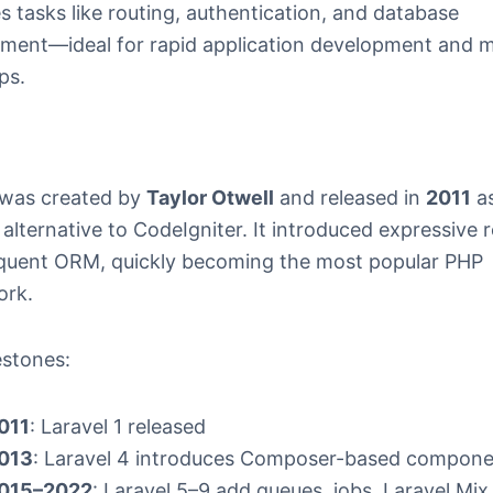
es tasks like routing, authentication, and database
ent—ideal for rapid application development and 
ps.
 was created by
Taylor Otwell
and released in
2011
as
lternative to CodeIgniter. It introduced expressive 
quent ORM, quickly becoming the most popular PHP
ork.
estones:
011
: Laravel 1 released
013
: Laravel 4 introduces Composer-based compon
015–2022
: Laravel 5–9 add queues, jobs, Laravel Mix,