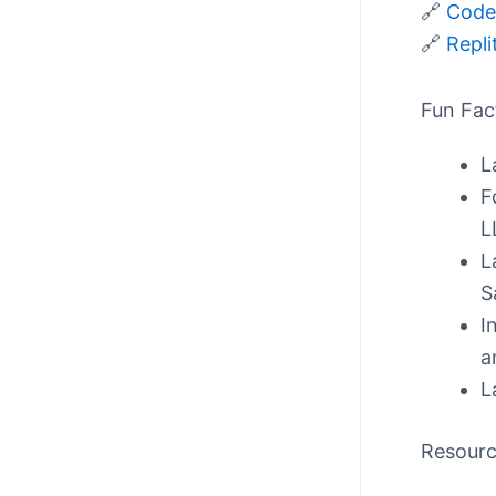
🔗
CodeS
🔗
Repli
Fun Fac
L
F
L
L
S
I
a
L
Resour