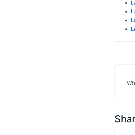
L
L
L
L
Wha
Shar