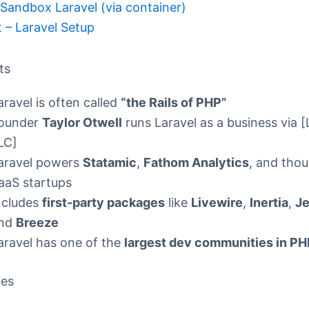
andbox Laravel (via container)
t – Laravel Setup
ts
aravel is often called
“the Rails of PHP”
ounder
Taylor Otwell
runs Laravel as a business via [
LC]
aravel powers
Statamic
,
Fathom Analytics
, and tho
aaS startups
ncludes
first-party packages
like
Livewire
,
Inertia
,
Je
nd
Breeze
aravel has one of the
largest dev communities in PH
ces