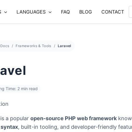
S
LANGUAGES
FAQ
BLOG
CONTACT
Docs
Frameworks & Tools
Laravel
avel
ng Time: 2 min read
tion
is a popular
open-source PHP web framework
known
 syntax
, built-in tooling, and developer-friendly featur