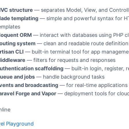
VC structure
— separates Model, View, and Controll
lade templating
— simple and powerful syntax for 
emplates
loquent ORM
— interact with databases using PHP c
outing system
— clean and readable route definition
rtisan CLI
— built-in terminal tool for app manageme
iddleware
— filters for requests and responses
uthentication scaffolding
— built-in login, register, 
ueue and jobs
— handle background tasks
vents and broadcasting
— for real-time applications
aravel Forge and Vapor
— deployment tools for cloud
nline
el Playground