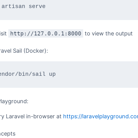
 artisan serve
isit
http://127.0.0.1:8000
to view the output
avel Sail (Docker):
endor/bin/sail up
Playground:
ry Laravel in-browser at
https://laravelplayground.c
ncepts