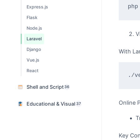
php
Express.js
Flask
Node.js
V
Laravel
Django
With Lar
Vue.js
React
./v
Shell and Script
36
Online 
Educational & Visual
37
T
Key Co