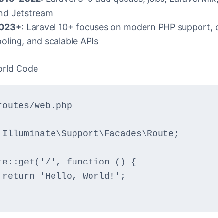
nd Jetstream
023+
: Laravel 10+ focuses on modern PHP support, 
ooling, and scalable APIs
orld Code
routes/web.php
 Illuminate\Support\Facades\Route;
te::get('/', function () {
    return 'Hello, World!';