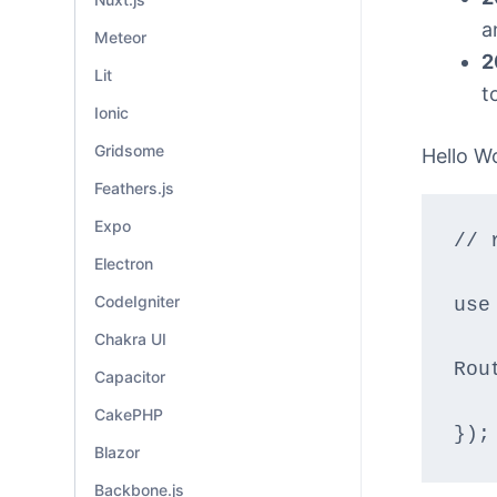
a
Meteor
2
Lit
t
Ionic
Gridsome
Hello W
Feathers.js
Expo
// 
Electron
CodeIgniter
use
Chakra UI
Rou
Capacitor
CakePHP
});
Blazor
Backbone.js