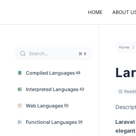
Skip
to
HOME
ABOUT U
content
Home
Search...
⌘ K
Lar
Compiled Languages
48
Interpreted Languages
42
Readi
Web Languages
55
Descrip
Laravel
Functional Languages
29
elegant