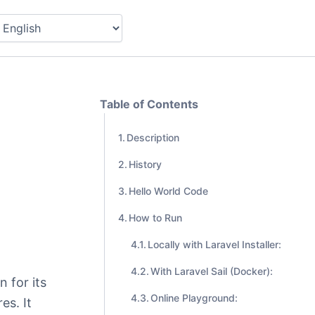
Table of Contents
Description
History
Hello World Code
How to Run
Locally with Laravel Installer:
With Laravel Sail (Docker):
 for its
Online Playground:
es. It