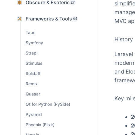
Obscure & Esoteric
27
simplifi
managem
Frameworks & Tools
44
MVC ap
Tauri
History
Symfony
Strapi
Laravel
modern a
Stimulus
and Elo
SolidJS
framew
Remix
Quasar
Key mil
Qt for Python (PySide)
Pyramid
2
Phoenix (Elixir)
2
2
Nuxt.js