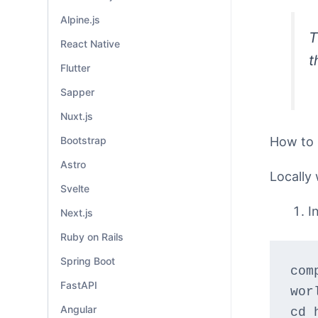
Alpine.js
T
React Native
t
Flutter
Sapper
Nuxt.js
How to
Bootstrap
Astro
Locally 
Svelte
I
Next.js
Ruby on Rails
Spring Boot
com
FastAPI
wor
Angular
cd 