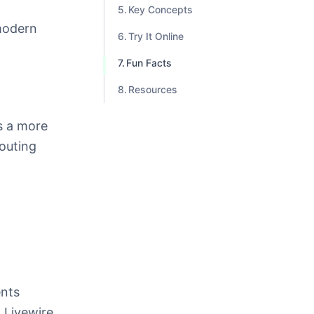
Key Concepts
modern
Try It Online
Fun Facts
Resources
 a more
routing
ents
 Livewire,