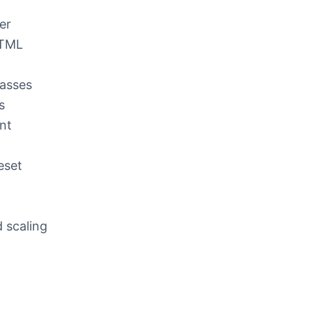
er
HTML
lasses
s
nt
reset
 scaling